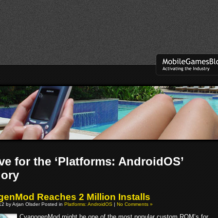
ve for the ‘Platforms: AndroidOS’
gory
enMod Reaches 2 Million Installs
2 by Arjan Olsder Posted in
Platforms: AndroidOS
|
No Comments »
CyanogenMod might be one of the most popular custom ROM’s for