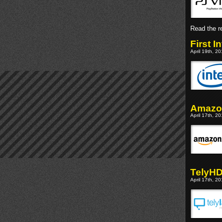
Read the re
First 
April 19th, 2
Amazon
April 17th, 2
TelyHD
April 17th, 2