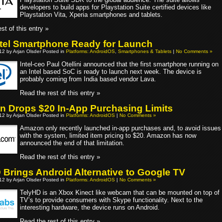
developers to build apps for Playstation Suite certified devices like
Playstation Vita, Xperia smartphones and tablets.
st of this entry »
Intel Smartphone Ready for Launch
012 by Arjan Olsder Posted in
Platforms: AndroidOS
,
Smartphones & Tablets
|
No Comments »
Intel-ceo Paul Otellini announced that the first smartphone running on
an Intel based SoC is ready to launch next week. The device is
probably coming from India based vendor Lava.
Read the rest of this entry »
 Drops $20 In-App Purchasing Limits
012 by Arjan Olsder Posted in
Platforms: AndroidOS
|
No Comments »
Amazon only recently launched in-app purchases and, to avoid issues
with the system, limited item pricing to $20. Amazon has now
announced the end of that limitation.
Read the rest of this entry »
 Brings Android Alternative to Google TV
012 by Arjan Olsder Posted in
Platforms: AndroidOS
|
No Comments »
TelyHD is an Xbox Kinect like webcam that can be mounted on top of
TV’s to provide consumers with Skype functionality. Next to the
interesting hardware, the device runs on Android.
Read the rest of this entry »