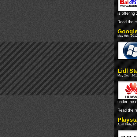
is offerin
Read the re
Google
May 6th, 201
Lidl S
May 2nd, 201
under the 
Read the re
Playst
April 19th, 2