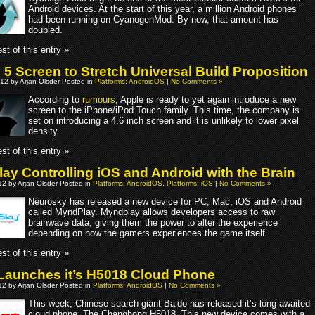
Android devices. At the start of this year, a million Android phones
had been running on CyanogenMod. By now, that amount has
doubled.
st of this entry »
 5 Screen to Stretch Universal Build Proposition
12 by Arjan Olsder Posted in
Platforms: AndroidOS
|
No Comments »
According to
rumours
, Apple is ready to yet again introduce a new
screen to the iPhone/iPod Touch family. This time, the company is
set on introducing a 4.6 inch screen and it is unlikely to lower pixel
density.
st of this entry »
ay Controlling iOS and Android with the Brain
2 by Arjan Olsder Posted in
Platforms: AndroidOS
,
Platforms: iOS
|
No Comments »
Neurosky has released a new device for PC, Mac, iOS and Android
called MyndPlay. Myndplay allows developers access to raw
brainwave data, giving them the power to alter the experience
depending on how the gamers experiences the game itself.
st of this entry »
Launches it’s H5018 Cloud Phone
2 by Arjan Olsder Posted in
Platforms: AndroidOS
|
No Comments »
This week, Chinese search giant Baido has released it’s long awaited
cloud phone. The Changhong H5018. This new device comes with a