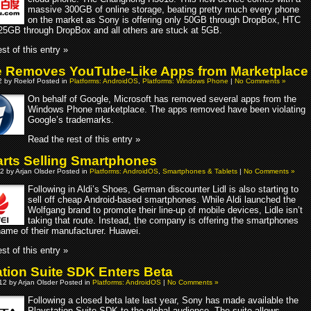
massive 300GB of online storage, beating pretty much every phone
on the market as Sony is offering only 50GB through DropBox, HTC
g 25GB through DropBox and all others are stuck at 5GB.
st of this entry »
 Removes YouTube-Like Apps from Marketplace
2 by Roelof Posted in
Platforms: AndroidOS
,
Platforms: Windows Phone
|
No Comments »
On behalf of Google, Microsoft has removed several apps from the
Windows Phone marketplace. The apps removed have been violating
Google’s trademarks.
Read the rest of this entry »
tarts Selling Smartphones
2 by Arjan Olsder Posted in
Platforms: AndroidOS
,
Smartphones & Tablets
|
No Comments »
Following in Aldi’s Shoes, German discounter Lidl is also starting to
sell off cheap Android-based smartphones. While Aldi launched the
Wolfgang brand to promote their line-up of mobile devices, Lidle isn’t
taking that route. Instead, the company is offering the smartphones
name of their manufacturer. Huawei.
st of this entry »
ation Suite SDK Enters Beta
012 by Arjan Olsder Posted in
Platforms: AndroidOS
|
No Comments »
Following a closed beta late last year, Sony has made available the
Playstation Suite SDK to the global audience. The suite allows