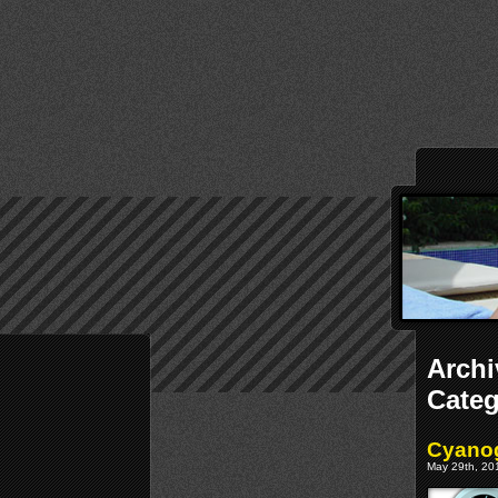
Archi
Cate
Cyanog
May 29th, 201