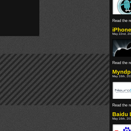
Read the re
iPhone
May 22nd, 20
Read the re
Myndpl
May 16th, 201
Read the re
Baidu 
May 16th, 201