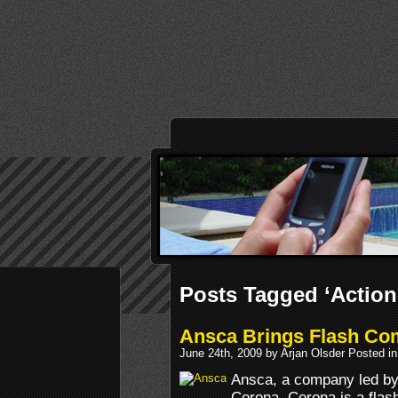
Posts Tagged ‘Action
Ansca Brings Flash Com
June 24th, 2009 by Arjan Olsder Posted i
Ansca, a company led by
Corona. Corona is a flash