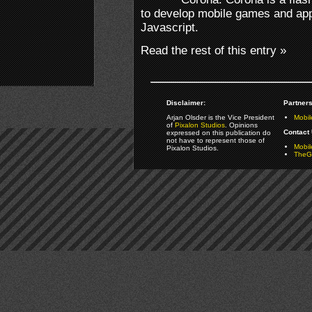
to develop mobile games and apps
Javascript.
Read the rest of this entry »
Disclaimer:
Partners
Arjan Olsder is the Vice President
Mobil
of
Pixalon Studios
. Opinions
Contact 
expressed on this publication do
not have to represent those of
Mobi
Pixalon Studios.
TheGa