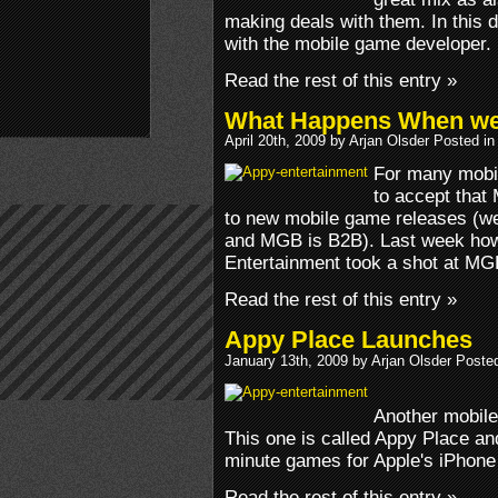
making deals with them. In this 
with the mobile game developer.
Read the rest of this entry »
What Happens When we 
April 20th, 2009 by Arjan Olsder Posted i
For many mobi
to accept that
to new mobile game releases (w
and MGB is B2B). Last week how
Entertainment took a shot at MG
Read the rest of this entry »
Appy Place Launches
January 13th, 2009 by Arjan Olsder Poste
Another mobile
This one is called Appy Place and
minute games for Apple's iPhone
Read the rest of this entry »