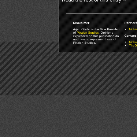
Disclaimer:
Partners
Arjan Olsder is the Vice President
Mobil
of
Pixalon Studios
. Opinions
Contact 
expressed on this publication do
not have to represent those of
Mobi
Pixalon Studios.
TheGa