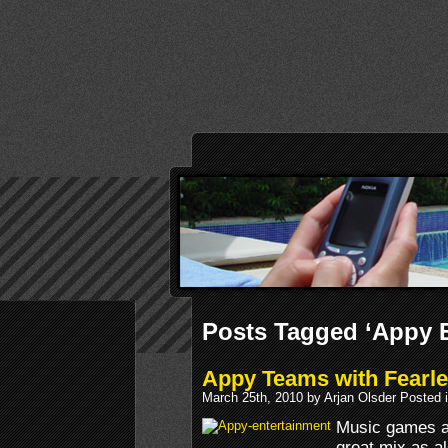
Posts Tagged ‘Appy E
Appy Teams with Fearl
March 25th, 2010 by Arjan Olsder Posted 
Music games an
great mix as a