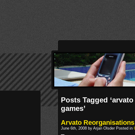
Posts Tagged ‘arvato
games’
Arvato Reorganisations
June 6th, 2008 by Arjan Olsder Posted in