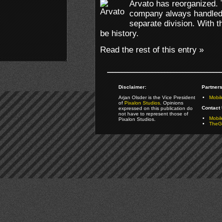
Arvato has reorganized.
company always handled 
separate division. With th
be history.
Read the rest of this entry »
Disclaimer:
Partners
Arjan Olsder is the Vice President
Mobil
of
Pixalon Studios
. Opinions
Contact 
expressed on this publication do
not have to represent those of
Mobi
Pixalon Studios.
TheGa