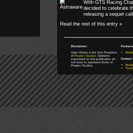
With GTS Racing Chall
decided to celebrate 
releasing a sequel ca
Read the rest of this entry »
Disclaimer:
Partners
Arjan Olsder is the Vice President
Mobil
of
Pixalon Studios
. Opinions
Contact 
expressed on this publication do
not have to represent those of
Mobi
Pixalon Studios.
TheGa