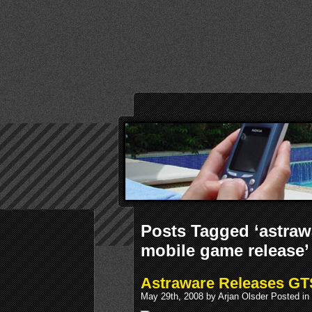
Posts Tagged ‘astraw
mobile game release’
Astraware Releases GT
May 29th, 2008 by Arjan Olsder Posted in