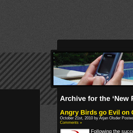
Archive for the ‘New
Angry Birds go Evil on 
October 21st, 2010 by Arjan Olsder Poste
Comments »
Following the succe