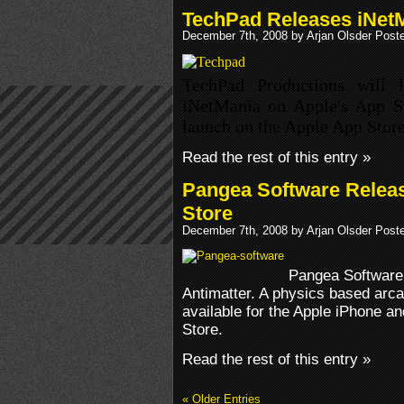
TechPad Releases iNet
December 7th, 2008 by Arjan Olsder Post
TechPad Productions will l
iNetMania on Apple's App St
launch on the Apple App Stor
Read the rest of this entry »
Pangea Software Releas
Store
December 7th, 2008 by Arjan Olsder Post
Pangea Software 
Antimatter. A physics based arc
available for the Apple iPhone a
Store.
Read the rest of this entry »
« Older Entries