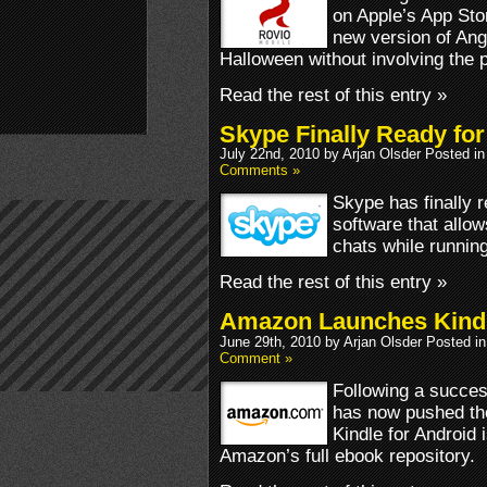
on Apple’s App Sto
new version of Ang
Halloween without involving the p
Read the rest of this entry »
Skype Finally Ready for
July 22nd, 2010 by Arjan Olsder Posted i
Comments »
Skype has finally 
software that allow
chats while runnin
Read the rest of this entry »
Amazon Launches Kindl
June 29th, 2010 by Arjan Olsder Posted i
Comment »
Following a succes
has now pushed the
Kindle for Android 
Amazon’s full ebook repository.