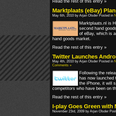
Read the rest of this entry »
Marktplaats (eBay) Plan
May 6th, 2010 by Arjan Olsder Posted in
N
Marktplaats.nl is H
second hand goods.
of eBay, which is 
hand goods market.
Read the rest of this entry »
Twitter Launches Andro
May 4th, 2010 by Arjan Olsder Posted in
N
Comments »
Following the relea
has now launched t
the iPhone, it will
competitors who have been on th
Read the rest of this entry »
I-play Goes Green with
November 23rd, 2009 by Arjan Olsder Pos