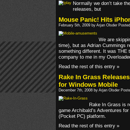
Normally we don’t take th
releases, but
Mouse Panic! Hits iPho
February 5th, 2009 by Arjan Olsder Poste
We are skippin
time), but as Adrian Cummings 
something different. It was THE ti
company to me in my Overloade
Read the rest of this entry »
Rake In Grass Releases
for Windows Mobile
December 7th, 2008 by Arjan Olsder Post
Rake In Grass is r
game Archibald’s Adventures fo
(Pocket PC) platform.
Read the rest of this entry »