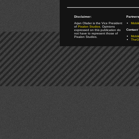
Disclaimer:
Partners
Arjan Olsder is the Vice President
Mobil
of
Pixalon Studios
. Opinions
Contact 
expressed on this publication do
not have to represent those of
Mobi
Pixalon Studios.
TheGa