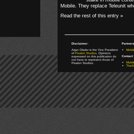
Mobile. They replace Teleunit wh
Read the rest of this entry »
Disclaimer:
Partners
Arjan Olsder is the Vice President
Mobil
of
Pixalon Studios
. Opinions
Contact 
expressed on this publication do
not have to represent those of
Mobi
Pixalon Studios.
TheGa