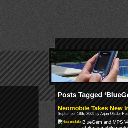
Posts Tagged ‘BlueG
Neomobile Takes New I
September 18th, 2009 by Arjan Olsder Po
BlueGem and MPS Ven
stake in mobile conte