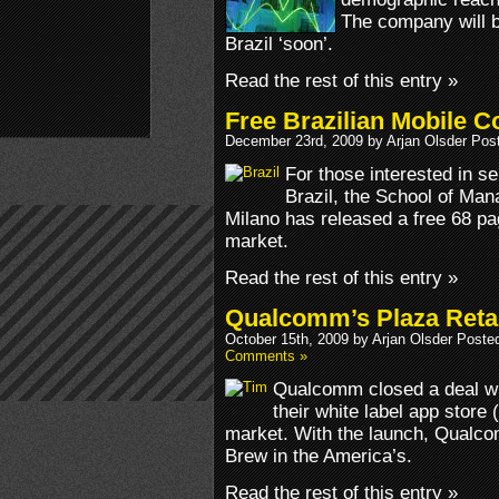
The company will b
Brazil ‘soon’.
Read the rest of this entry »
Free Brazilian Mobile C
December 23rd, 2009 by Arjan Olsder Pos
For those interested in sel
Brazil, the School of Man
Milano has released a free 68 pag
market.
Read the rest of this entry »
Qualcomm’s Plaza Retail
October 15th, 2009 by Arjan Olsder Poste
Comments »
Qualcomm closed a deal wit
their white label app store 
market. With the launch, Qualcom
Brew in the America’s.
Read the rest of this entry »