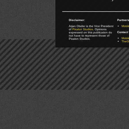
Disclaimer:
Partners
Arjan Olsder is the Vice President
Mobil
of
Pixalon Studios
. Opinions
Contact 
expressed on this publication do
not have to represent those of
Mobi
Pixalon Studios.
TheGa