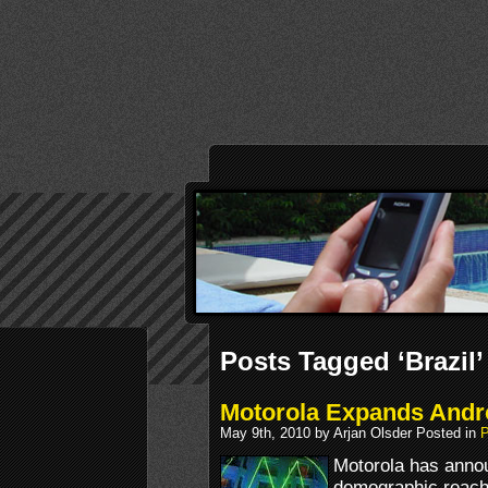
Posts Tagged ‘Brazil’
Motorola Expands Andr
May 9th, 2010 by Arjan Olsder Posted in
P
Motorola has annou
demographic reach