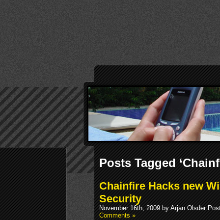
Posts Tagged ‘Chainfi
Chainfire Hacks new W
Security
November 16th, 2009 by Arjan Olsder Pos
Comments »