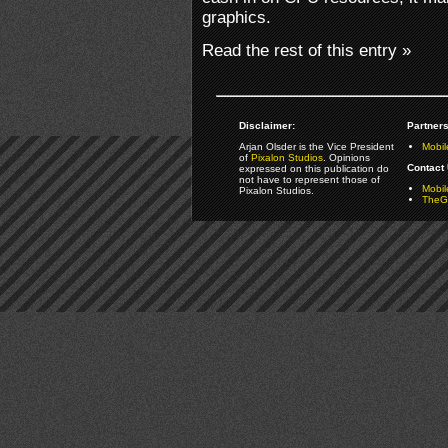
graphics.
Read the rest of this entry »
Disclaimer:
Partners
Arjan Olsder is the Vice President
Mobil
of
Pixalon Studios
. Opinions
Contact 
expressed on this publication do
not have to represent those of
Mobi
Pixalon Studios.
TheGa