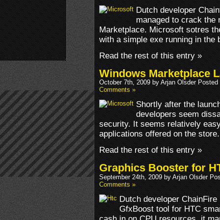
Dutch developer Chain
managed to crack the 
Marketplace. Microsoft sotres th
with a simple exe running in the 
Read the rest of this entry »
Windows Marketplace L
October 7th, 2009 by Arjan Olsder Posted
Comments »
Shortly after the laun
developers seem dissati
security. It seems relatively ea
applications offered on the store.
Read the rest of this entry »
Graphics Booster for 
September 24th, 2009 by Arjan Olsder Po
Comments »
Dutch developer ChainFire h
GfxBoost tool for HTC sma
cash in on CPU resources, it man