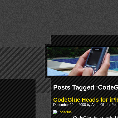
Posts Tagged ‘CodeG
CodeGlue Heads for iPh
December 19th, 2008 by Arjan Olsder Pos
CodeGlue has started 