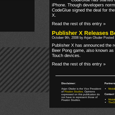
iPhone. Though developers normal
CodeGlue signed the deal for thei
X.
Read the rest of this entry »
Publisher X Releases B
October 9th, 2008 by Arjan Olsder Posted
Publisher X has announced the rel
Beer Pong game, also known as 
Touch devices.
Read the rest of this entry »
Disclaimer:
Partners
Arjan Olsder is the Vice President
Mobil
of
Pixalon Studios
. Opinions
Contact 
expressed on this publication do
not have to represent those of
Mobi
Pixalon Studios.
TheGa