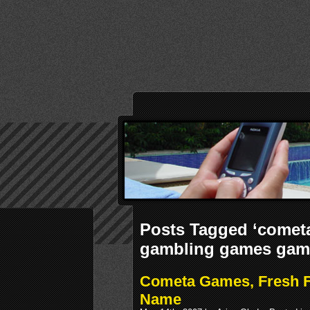
Posts Tagged ‘cometa
gambling games gam
Cometa Games, Fresh F
Name