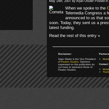
May 14th, 2007 by Arjan Olsder Posted in
When we spoke to the
Telemedia Congress a f
announced to us that s
soon. Today, they sent us a pre
latest funding.
Read the rest of this entry »
Disclaimer:
Partners
Arjan Olsder is the Vice President
Mobil
of
Pixalon Studios
. Opinions
Contact 
expressed on this publication do
not have to represent those of
Mobi
Pixalon Studios.
TheGa