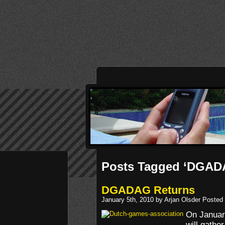
Posts Tagged ‘DGAD
DGADAG Returns
January 5th, 2010 by Arjan Olsder Posted
On Januar
will gathe