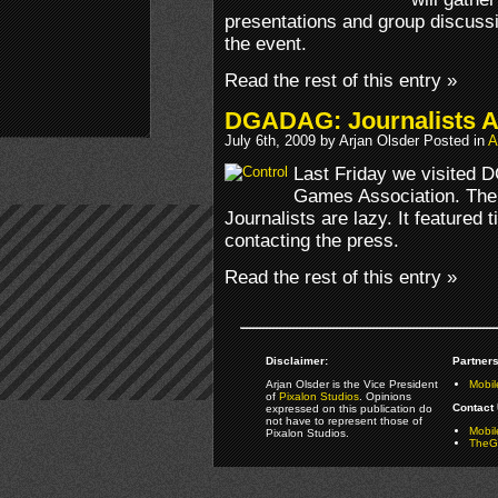
presentations and group discussi
the event.
Read the rest of this entry »
DGADAG: Journalists A
July 6th, 2009 by Arjan Olsder Posted in
A
Last Friday we visited 
Games Association. The 
Journalists are lazy. It featured 
contacting the press.
Read the rest of this entry »
Disclaimer:
Partners
Arjan Olsder is the Vice President
Mobil
of
Pixalon Studios
. Opinions
Contact 
expressed on this publication do
not have to represent those of
Mobi
Pixalon Studios.
TheGa