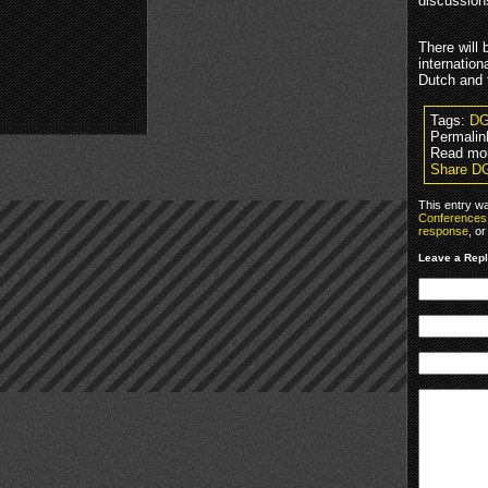
discussion
There will 
internatio
Dutch and 
Tags:
D
Permalin
Read mo
Share D
This entry w
Conferences
response
, o
Leave a Rep