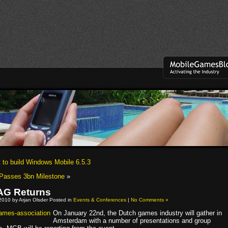
t to build Windows Mobile 6.5.3
Passes 3bn Milestone
»
G Returns
2010 by Arjan Olsder Posted in
Events & Conferences
|
No Comments »
On January 22nd, the Dutch games industry will gather in
Amsterdam with a number of presentations and group