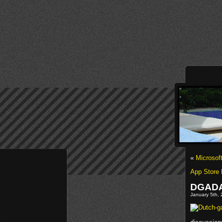
«
Microsof
App Store 
DGADA
January 5th, 