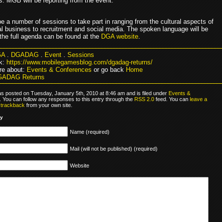
s. MGB will be reporting from the event.
be a number of sessions to take part in ranging from the cultural aspects of
nal business to recruitment and social media. The spoken language will be
the full agenda can be found at the
DGA website
.
GA
.
DGADAG
.
Event
.
Sessions
k:
https://www.mobilegamesblog.com/dgadag-returns/
re about:
Events & Conferences
or go back
Home
GADAG Returns
as posted on Tuesday, January 5th, 2010 at 8:46 am and is filed under
Events &
. You can follow any responses to this entry through the
RSS 2.0
feed. You can
leave a
r
trackback
from your own site.
ly
Name (required)
Mail (will not be published) (required)
Website