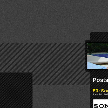
Posts
E3: Son
June 7th, 201