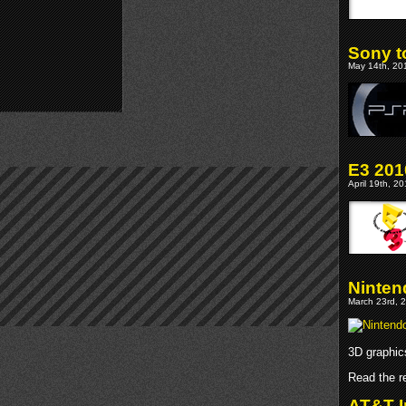
Sony t
May 14th, 201
E3 201
April 19th, 2
Ninte
March 23rd, 2
3D graphic
Read the re
AT&T I