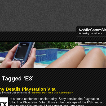
 Tagged ‘E3’
y Details Playstation Vita
1 by Arjan Olsder Posted in
Platforms: PSP Minis
|
No Comments »
In a press conference earlier today, Sony detailed the Playstation
Vita. The Playstation Vita follows in the footsteps of the PSP and is
said to bring Playstation 3-like content into your hands.