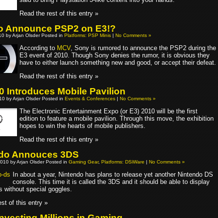
Read the rest of this entry »
o Announce PSP2 on E3!?
0 by Arjan Olsder Posted in
Platforms: PSP Minis
|
No Comments »
According to
MCV
, Sony is rumored to announce the PSP2 during the
E3 event of 2010. Though Sony denies the rumor, it is obvious they
have to either launch something new and good, or accept their defeat.
Read the rest of this entry »
0 Introduces Mobile Pavilion
010 by Arjan Olsder Posted in
Events & Conferences
|
No Comments »
The Electronic Entertainment Expo (or E3) 2010 will be the first
edition to feature a mobile pavilion. Through this move, the exhibition
hopes to win the hearts of mobile publishers.
Read the rest of this entry »
ndo Annouces 3DS
010 by Arjan Olsder Posted in
Gaming Gear
,
Platforms: DSiWare
|
No Comments »
In about a year, Nintendo has plans to release yet another Nintendo DS
console. This time it is called the 3DS and it should be able to display
s without special goggles.
st of this entry »
nvesting Millions in Gaming