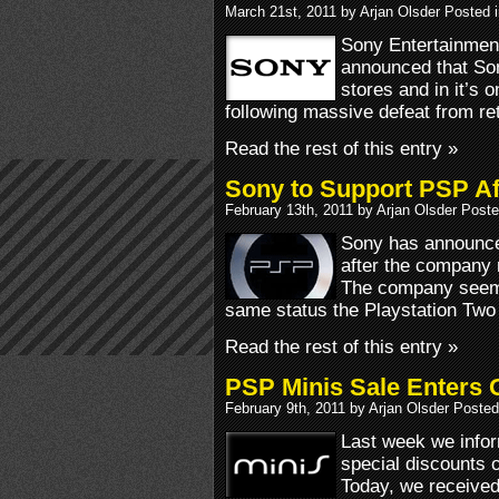
March 21st, 2011 by Arjan Olsder Posted 
Sony Entertainme
announced that Son
stores and in it’s 
following massive defeat from re
Read the rest of this entry »
Sony to Support PSP A
February 13th, 2011 by Arjan Olsder Post
Sony has announced
after the company 
The company seems
same status the Playstation Two
Read the rest of this entry »
PSP Minis Sale Enters 
February 9th, 2011 by Arjan Olsder Posted
Last week we info
special discounts 
Today, we received 