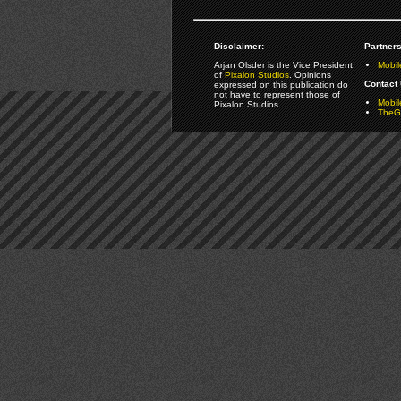
Disclaimer:
Partners
Arjan Olsder is the Vice President
Mobil
of
Pixalon Studios
. Opinions
Contact 
expressed on this publication do
not have to represent those of
Mobi
Pixalon Studios.
TheGa