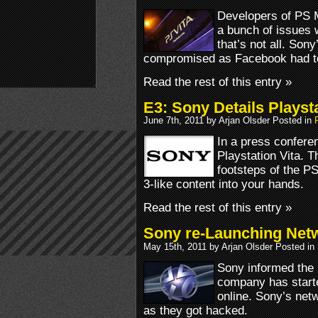
Developers of PS M
a bunch of issues 
that’s not all. Son
compromised as Facebook had to
Read the rest of this entry »
E3: Sony Details Playsta
June 7th, 2011 by Arjan Olsder Posted in
In a press conferen
Playstation Vita. T
footsteps of the PS
3-like content into your hands.
Read the rest of this entry »
Sony re-Launching Net
May 15th, 2011 by Arjan Olsder Posted in
Sony informed the p
company has starte
online. Sony’s netw
as they got hacked.