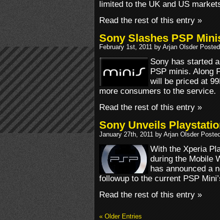
limited to the UK and US market
Read the rest of this entry »
Sony Slashes PSP Minis
February 1st, 2011 by Arjan Olsder Posted
Sony has started a 
PSP minis. Along 
will be priced at 99
more consumers to the service.
Read the rest of this entry »
Sony Unveils Playstatio
January 27th, 2011 by Arjan Olsder Poste
With the Xperia Pl
during the Mobile
has announced a ne
followup to the current PSP Mini
Read the rest of this entry »
« Older Entries