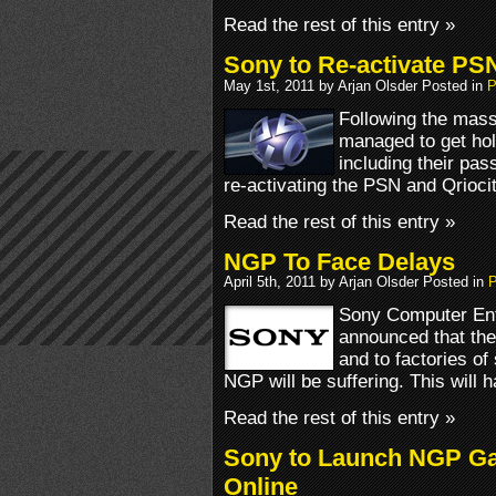
Read the rest of this entry »
Sony to Re-activate PS
May 1st, 2011 by Arjan Olsder Posted in
P
Following the mass
managed to get hol
including their pa
re-activating the PSN and Qrioc
Read the rest of this entry »
NGP To Face Delays
April 5th, 2011 by Arjan Olsder Posted in
P
Sony Computer Ent
announced that the
and to factories of
NGP will be suffering. This will 
Read the rest of this entry »
Sony to Launch NGP Ga
Online