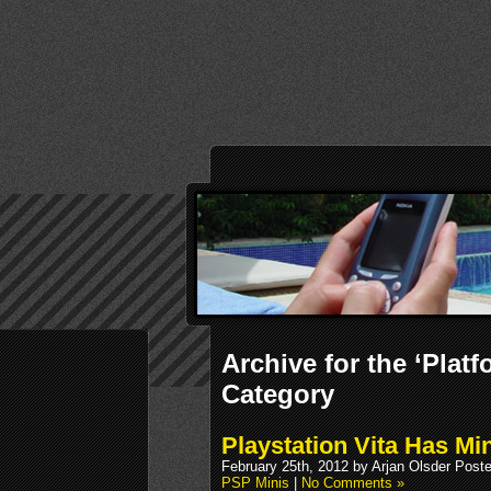
Archive for the ‘Plat
Category
Playstation Vita Has M
February 25th, 2012 by Arjan Olsder Post
PSP Minis
|
No Comments »