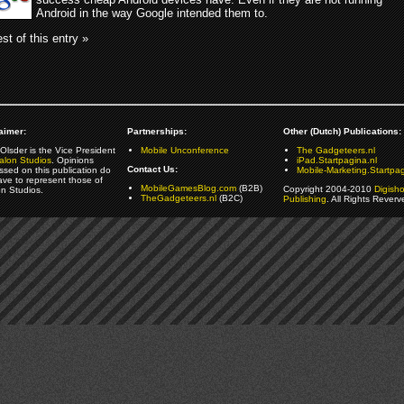
Android in the way Google intended them to.
st of this entry »
aimer:
Partnerships:
Other (Dutch) Publications:
Olsder is the Vice President
Mobile Unconference
The Gadgeteers.nl
alon Studios
. Opinions
iPad.Startpagina.nl
Contact Us:
ssed on this publication do
Mobile-Marketing.Startpag
ave to represent those of
MobileGamesBlog.com
(B2B)
Copyright 2004-2010
Digish
on Studios.
TheGadgeteers.nl
(B2C)
Publishing
. All Rights Reverv