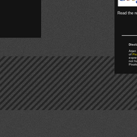
Read the re
Discl
Arjan 
of
Pix
expre
not h
Pixal