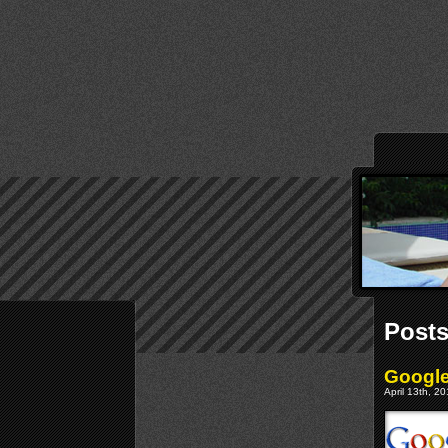
Posts
Google
April 13th, 2