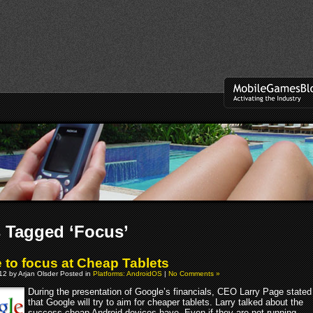
 Tagged ‘Focus’
 to focus at Cheap Tablets
012 by Arjan Olsder Posted in
Platforms: AndroidOS
|
No Comments »
During the presentation of Google’s financials, CEO Larry Page stated
that Google will try to aim for cheaper tablets. Larry talked about the
success cheap Android devices have. Even if they are not running