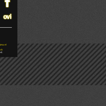
ina.nl
ock
ed.