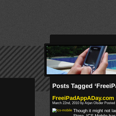
Posts Tagged ‘Freei
FreeiPadAppADay.com
March 22nd, 2010 by Arjan Olsder Posted
Though it might not la
Store, ICS Mobile has