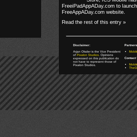
FreeiPadAppADay.com to launch a
FreeAppADay.com website.
Read the rest of this entry »
Disclaimer:
Partners
Arjan Olsder is the Vice President
Mobil
of
Pixalon Studios
. Opinions
Contact 
expressed on this publication do
not have to represent those of
Mobi
Pixalon Studios.
TheGa