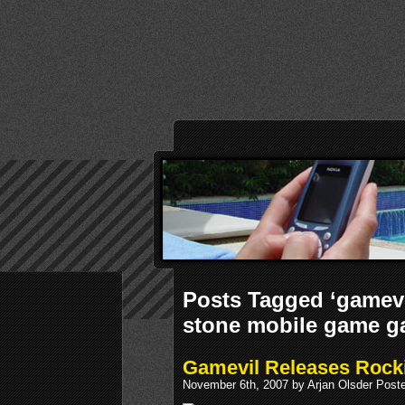
Posts Tagged ‘gamevi
stone mobile game g
Gamevil Releases Rocki
November 6th, 2007 by Arjan Olsder Post