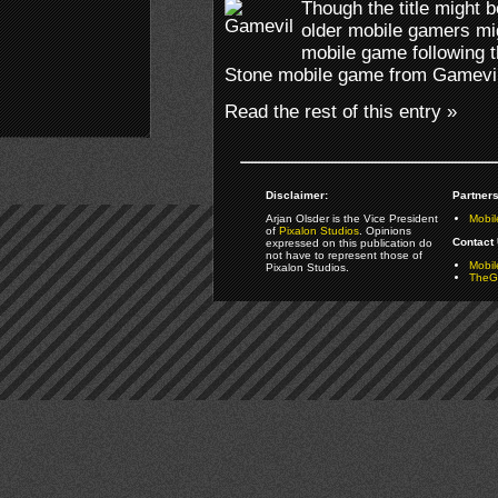
Though the title might b
older mobile gamers mig
mobile game following t
Stone mobile game from Gamevil
Read the rest of this entry »
Disclaimer:
Partners
Arjan Olsder is the Vice President
Mobil
of
Pixalon Studios
. Opinions
Contact 
expressed on this publication do
not have to represent those of
Mobi
Pixalon Studios.
TheGa