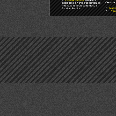
Contact 
expressed on this publication do
not have to represent those of
Mobi
Pixalon Studios.
TheGa