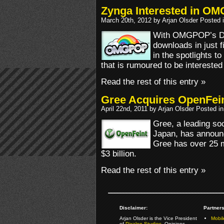
Zynga Interested in O
March 20th, 2012 by Arjan Olsder Posted 
With OMGPOP’s Dra
downloads in just 
in the spotlights t
that is rumoured to be interest
Read the rest of this entry »
Gree Acquires OpenFei
April 22nd, 2011 by Arjan Olsder Posted i
Gree, a leading so
Japan, has announc
Gree has over 25 m
$3 billion.
Read the rest of this entry »
Disclaimer:
Partners
Arjan Olsder is the Vice President
Mobil
of
Pixalon Studios
. Opinions