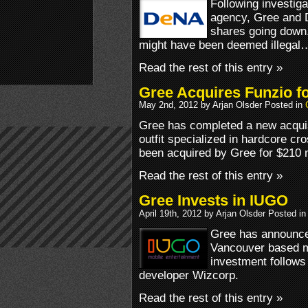
Following investiga
agency, Gree and D
shares going down.
might have been deemed illegal
Read the rest of this entry »
Gree Acquires Funzio f
May 2nd, 2012 by Arjan Olsder Posted in
Gree has completed a new acquis
outfit specialized in hardcore c
been acquired by Gree for $210 m
Read the rest of this entry »
Gree Invests in IUGO
April 19th, 2012 by Arjan Olsder Posted i
Gree has announced
Vancouver based m
investment follow
developer Wizcorp.
Read the rest of this entry »