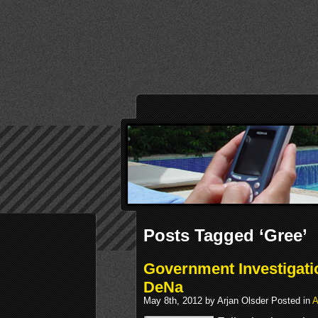
Posts Tagged ‘Gree’
Government Investigati
DeNa
May 8th, 2012 by Arjan Olsder Posted in
A