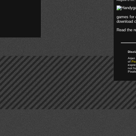
games for
download 
Read the re
Discl
Arjan 
of
Pix
expre
not h
Pixal