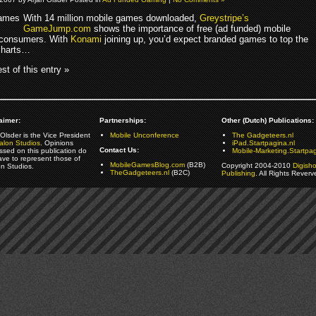
With 14 million mobile games downloaded,
Greystripe’s
GameJump.com
shows the importance of free (ad funded) mobile
 consumers. With
Konami
joining up, you’d expect branded games to top the
charts…
st of this entry »
aimer:
Partnerships:
Other (Dutch) Publications:
Olsder is the Vice President
Mobile Unconference
The Gadgeteers.nl
alon Studios
. Opinions
iPad.Startpagina.nl
Contact Us:
ssed on this publication do
Mobile-Marketing.Startpag
ave to represent those of
MobileGamesBlog.com
(B2B)
Copyright 2004-2010
Digish
on Studios.
TheGadgeteers.nl
(B2C)
Publishing
. All Rights Reverv