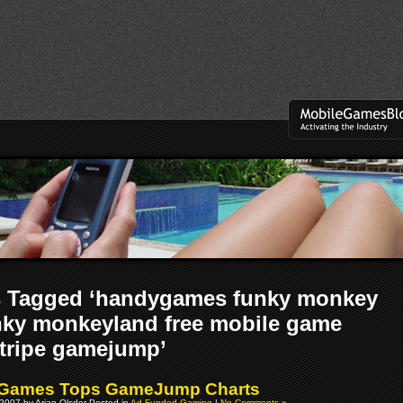
s Tagged ‘handygames funky monkey
nky monkeyland free mobile game
tripe gamejump’
Games Tops GameJump Charts
2007 by Arjan Olsder Posted in
Ad Funded Gaming
|
No Comments »