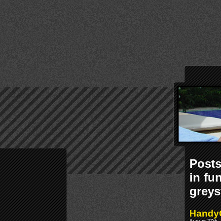
Post
in fu
greys
Handy
August 27th, 