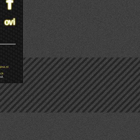
ina.nl
ock
ed.