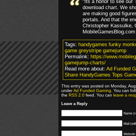
"Its a honor to see our 
download chart. We show
are making good figures
portals. And that the en
Christopher Kassulke,
MobileGamesBlog.com
Tags:
handygames funky monkey
game greystripe gamejump
Permalink:
https://www.mobil
gamejump-charts/
Read more about:
Ad Funded 
Share HandyGames Tops Gam
This entry was posted on Monday, Augu
under
Ad Funded Gaming
. You can fol
the
RSS 2.0
feed. You can
leave a res
Leave a Reply
Name (r
Mail (wil
Website