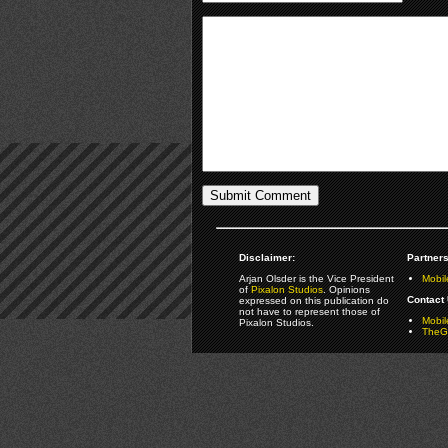
Disclaimer:
Partners
Arjan Olsder is the Vice President
Mobil
of
Pixalon Studios
. Opinions
Contact 
expressed on this publication do
not have to represent those of
Mobi
Pixalon Studios.
TheGa