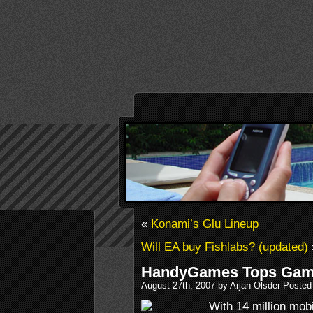
«
Konami’s Glu Lineup
Will EA buy Fishlabs? (updated)
HandyGames Tops Gam
August 27th, 2007 by Arjan Olsder Posted
With 14 million mo