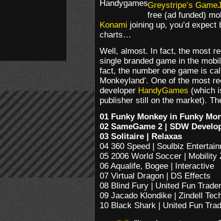
Greystripe’s
GameJ
free (ad funded) m
Konami
joining up, you’d expect
charts…
Well, almost. In fact, the most 
single branded game in the mobil
fact, the number one game is ca
Monkeyland’. One of the most 
developer
HandyGames
(which i
publisher still on the market). The 
01 Funky Monkey in Funky Mo
02 SameGame 2 | SDW Develo
03 Solitaire | Relaxas
04 360 Speed | Soulbiz Entertai
05 2006 World Soccer | Mobility
06 Aqualife, Bogee | Interactive
07 Virtual Dragon | DS Effects
08 Blind Fury | United Fun Trade
09 Jacado Klondike | Zindell Tec
10 Black Shark | United Fun Tra