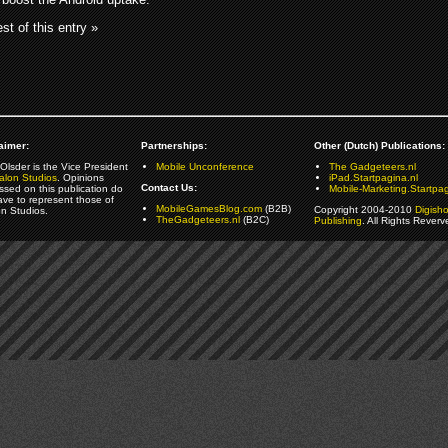
st of this entry »
aimer:
Partnerships:
Other (Dutch) Publications:
Olsder is the Vice President
Mobile Unconference
The Gadgeteers.nl
alon Studios
. Opinions
iPad.Startpagina.nl
Contact Us:
ssed on this publication do
Mobile-Marketing.Startpag
ave to represent those of
MobileGamesBlog.com
(B2B)
Copyright 2004-2010
Digish
on Studios.
TheGadgeteers.nl
(B2C)
Publishing
. All Rights Reverv