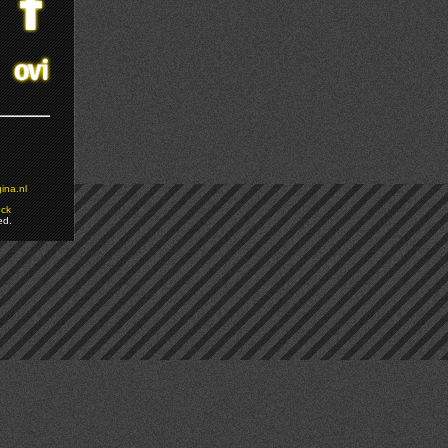
ina.nl
ock
ed.