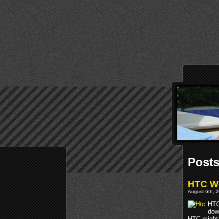
Posts
HTC W
August 6th, 2
HTC
dow
HTC might 