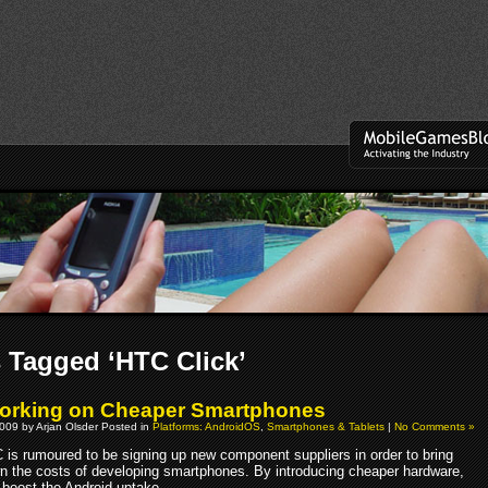
 Tagged ‘HTC Click’
orking on Cheaper Smartphones
009 by Arjan Olsder Posted in
Platforms: AndroidOS
,
Smartphones & Tablets
|
No Comments »
 is rumoured to be signing up new component suppliers in order to bring
n the costs of developing smartphones. By introducing cheaper hardware,
boost the Android uptake.