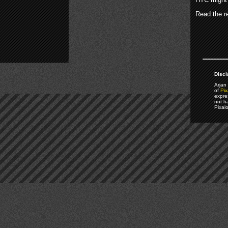
Read the re
Discl
Arjan 
of
Pix
expre
not h
Pixal