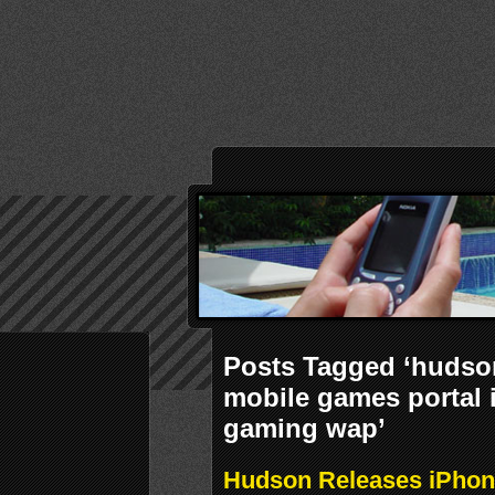
Posts Tagged ‘hudson
mobile games portal
gaming wap’
Hudson Releases iPhon