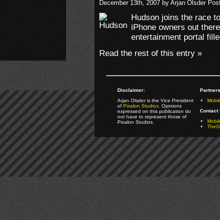
December 13th, 2007 by Arjan Olsder Pos
Hudson joins the race to
iPhone owners out there
entertainment portal fil
Read the rest of this entry »
Disclaimer:
Partners
Arjan Olsder is the Vice President
Mobil
of
Pixalon Studios
. Opinions
Contact 
expressed on this publication do
not have to represent those of
Mobi
Pixalon Studios.
TheGa