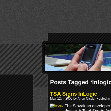
Posts Tagged ‘Inlogic
TSA Signs InLogic
May 12th, 2009 by Arjan Olsder Posted in
The Slovakian developer 
deal with Total Sports As