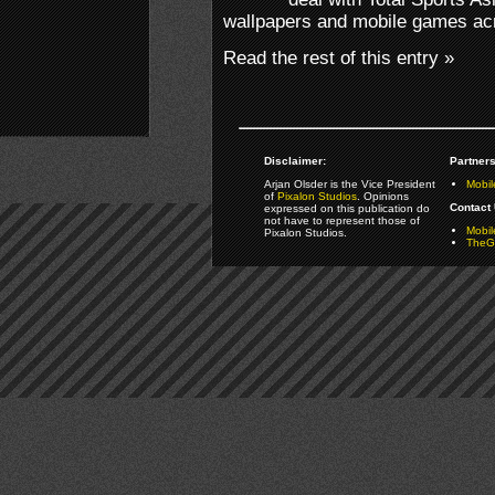
wallpapers and mobile games acr
Read the rest of this entry »
Disclaimer:
Partners
Arjan Olsder is the Vice President
Mobil
of
Pixalon Studios
. Opinions
Contact 
expressed on this publication do
not have to represent those of
Mobi
Pixalon Studios.
TheGa