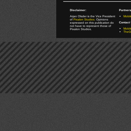
Disclaimer:
Partners
Arjan Olsder is the Vice President
Mobil
of
Pixalon Studios
. Opinions
Contact 
expressed on this publication do
not have to represent those of
Mobi
Pixalon Studios.
TheGa