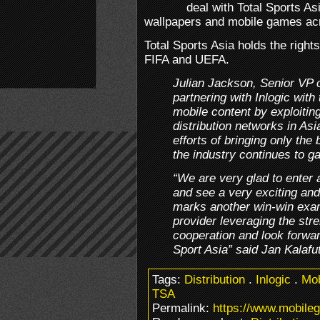
deal with Total Sports As
wallpapers and mobile games acr
Total Sports Asia holds the right
FIFA and UEFA.
Julian Jackson, Senior VP 
partnering with Inlogic with
mobile content by exploitin
distribution networks in Asia
efforts of bringing only the
the industry continues to g
“We are very glad to enter a
and see a very exciting and p
marks another win-win exam
provider leveraging the stre
cooperation and look forward
Sport Asia” said Jan Kalafu
Tags:
Distribution
.
Inlogic
.
Mo
TSA
Permalink:
https://www.mobileg