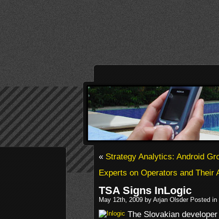
«
Strategy Analytics: Android G
Experts on Operators and Their 
TSA Signs InLogic
May 12th, 2009 by Arjan Olsder Posted in
The Slovakian developer 