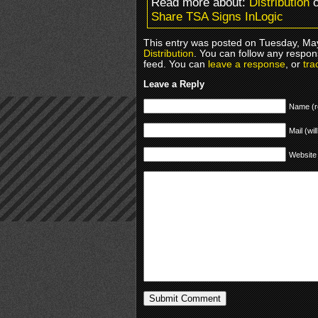
Read more about:
Distribution
o
Share TSA Signs InLogic
This entry was posted on Tuesday, May
Distribution
. You can follow any respon
feed. You can
leave a response
, or
tra
Leave a Reply
Name (r
Mail (wil
Website