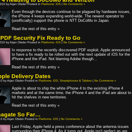
010 by Arjan Olsder Posted in
Platforms: iOS
|
No Comments »
Even through the devices continue to be plagued by hardware issues,
the iPhone 4 keeps expanding world-wide. The newest operator to
(unofficially) support the phone is NTT DoCoMo in Japan.
Read the rest of this entry »
 PDF Security Fix Ready to Go
010 by Arjan Olsder Posted in
Platforms: iOS
|
No Comments »
In response to the recently discovered PDF exploit, Apple announced
to have a fix ready to be rolled out with the next update of iOS for the
iPhone and the iPad. Not blaming Adobe though…
Read the rest of this entry »
ple Delivery Dates
10 by Arjan Olsder Posted in
Platforms: iOS
,
Smartphones & Tablets
|
No Comments »
Apple is about to ship the white iPhone 4 to the existing iPhone 4
markets and at the same time, the iPhone 4 and the iPad are about to
hit the shelves in new territories.
Read the rest of this entry »
agate So Far…
10 by Arjan Olsder Posted in
Platforms: iOS
|
No Comments »
Last Friday, Apple held a press conference about the antenna issues
surrounding their iPhone 4. As it turns out, Apple isn’t perfect as are