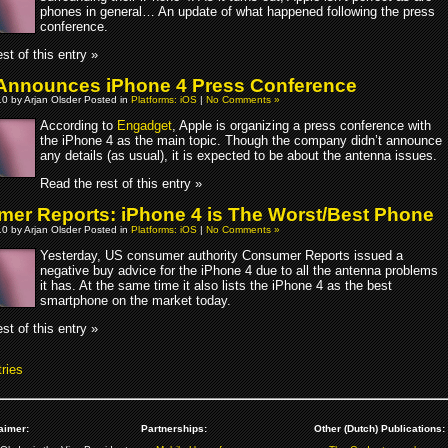
phones in general… An update of what happened following the press
conference.
st of this entry »
Announces iPhone 4 Press Conference
10 by Arjan Olsder Posted in
Platforms: iOS
|
No Comments »
According to
Engadget
, Apple is organizing a press conference with
the iPhone 4 as the main topic. Though the company didn’t announce
any details (as usual), it is expected to be about the antenna issues.
Read the rest of this entry »
er Reports: iPhone 4 is The Worst/Best Phone
10 by Arjan Olsder Posted in
Platforms: iOS
|
No Comments »
Yesterday, US consumer authority Consumer Reports issued a
negative buy advice for the iPhone 4 due to all the antenna problems
it has. At the same time it also lists the iPhone 4 as the best
smartphone on the market today.
st of this entry »
ries
aimer:
Partnerships:
Other (Dutch) Publications: