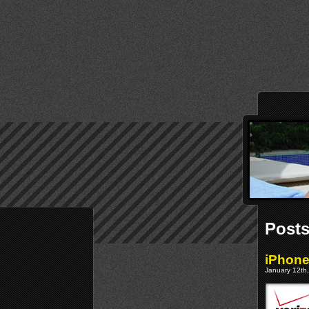
Posts
iPhone
January 12th,