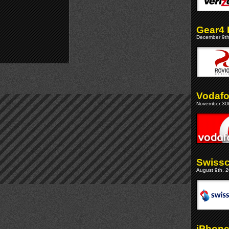
Gear4 
December 9th
Vodafo
November 30t
Swissc
August 9th, 2
iPhone