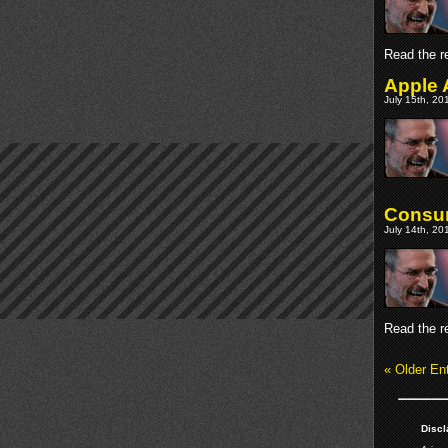
Read the re
Apple 
July 15th, 20
Consum
July 14th, 20
Read the re
« Older Ent
Discl