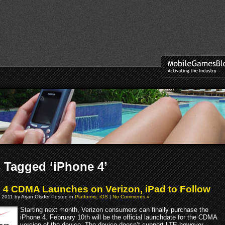
 Tagged ‘iPhone 4’
 4 CDMA Launches on Verizon, iPad to Follow
 2011 by Arjan Olsder Posted in
Platforms: iOS
|
No Comments »
Starting next month, Verizon consumers can finally purchase the
iPhone 4. February 10th will be the official launchdate for the CDMA
version of the device. The device doesn’t support LTE however.