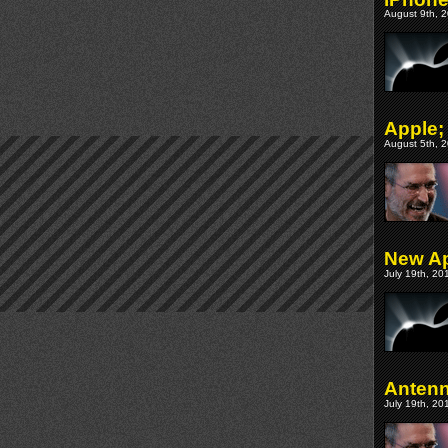
August 9th, 2
Apple;
August 5th, 2
New Ap
July 19th, 20
Antenn
July 19th, 20