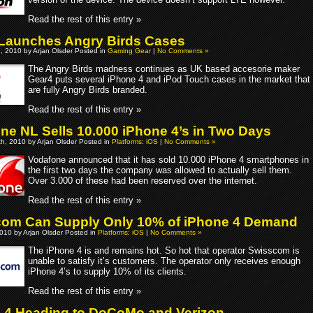
Read the rest of this entry »
Launches Angry Birds Cases
, 2010 by Arjan Olsder Posted in
Gaming Gear
|
No Comments »
The Angry Birds madness continues as UK based accesorie maker
Gear4 puts several iPhone 4 and iPod Touch cases in the market that
are fully Angry Birds branded.
Read the rest of this entry »
ne NL Sells 10.000 iPhone 4’s in Two Days
h, 2010 by Arjan Olsder Posted in
Platforms: iOS
|
No Comments »
Vodafone announced that it has sold 10.000 iPhone 4 smartphones in
the first two days the company was allowed to actually sell them.
Over 3.000 of these had been reserved over the internet.
Read the rest of this entry »
om Can Supply Only 10% of iPhone 4 Demand
010 by Arjan Olsder Posted in
Platforms: iOS
|
No Comments »
The iPhone 4 is and remains hot. So hot that operator Swisscom is
unable to satisfy it’s customers. The operator only receives enough
iPhone 4’s to supply 10% of its clients.
Read the rest of this entry »
 4 Heading to DoCoMo and Verizon