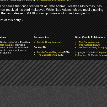
The series that once started off as Nate Adams Freestyle Motocross, has
now received it’s third makeover. While Nate Adams left the mobile gaming
r the first release, FMX III should promise a lot more freestyle fun.
st of this entry »
aimer:
Partnerships:
Other (Dutch) Publications:
Olsder is the Vice President
Mobile Unconference
The Gadgeteers.nl
alon Studios
. Opinions
iPad.Startpagina.nl
Contact Us:
ssed on this publication do
Mobile-Marketing.Startpag
ave to represent those of
MobileGamesBlog.com
(B2B)
Copyright 2004-2010
Digish
on Studios.
TheGadgeteers.nl
(B2C)
Publishing
. All Rights Reverv