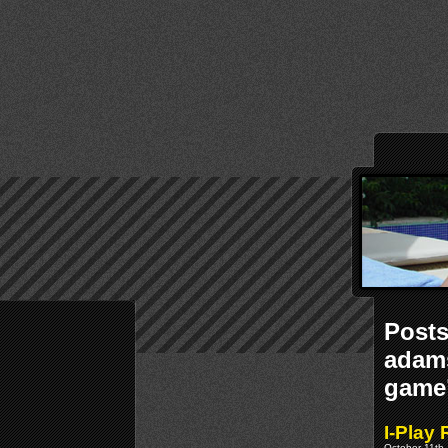
Posts
adams
game
I-Play
October 11th,