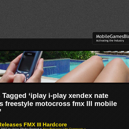
 Tagged ‘iplay i-play xendex nate
 freestyle motocross fmx III mobile
’
 Releases FMX III Hardcore
 2007 by Arjan Olsder Posted in
New Releases
|
No Comments »