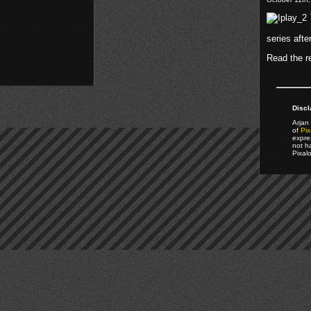
series afte
Read the re
Discl
Arjan 
of
Pix
expre
not h
Pixal