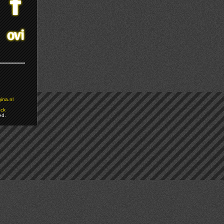
ina.nl
ock
ed.