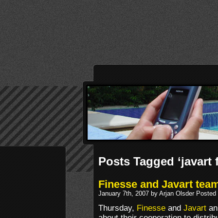
Posts Tagged ‘javart
Finesse and Javart tea
January 7th, 2007 by Arjan Olsder Posted
Thursday,
Finesse
and
Javart
an
about their cooperation to distri