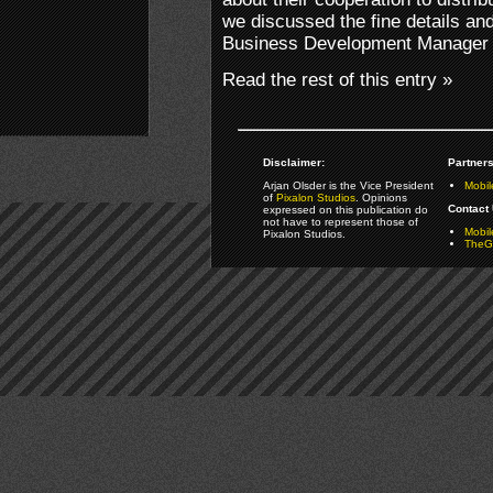
we discussed the fine details and
Business Development Manager 
Read the rest of this entry »
Disclaimer:
Partners
Arjan Olsder is the Vice President
Mobil
of
Pixalon Studios
. Opinions
Contact 
expressed on this publication do
not have to represent those of
Mobi
Pixalon Studios.
TheGa