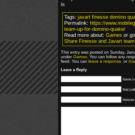
is
Tags:
javart finesse domino qu
Permalink:
https://www.mobile
team-up-for-domino-quake/
Read more about:
Games
or g
Share Finesse and Javart tea
This entry was posted on Sunday, Janua
under
Games
. You can follow any resp
feed. You can
leave a response
, or
tra
Leave a Reply
Name (r
Mail (wil
Website