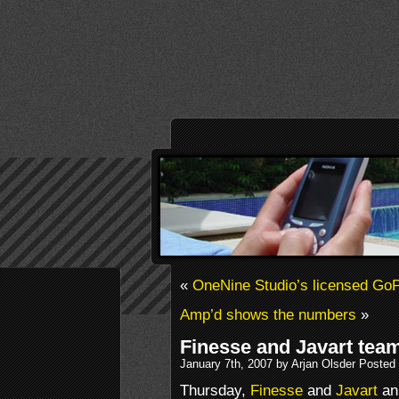
«
OneNine Studio’s licensed Go
Amp’d shows the numbers
»
Finesse and Javart tea
January 7th, 2007 by Arjan Olsder Posted
Thursday,
Finesse
and
Javart
an