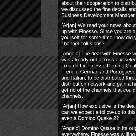
about their cooperation to distri
we discussed the fine details and
Business Development Manager 
[Arjan] We read your news about 
up with Finesse. Since you are a
yourself for some time, how did y
channel collisions?
[Angelo] The deal with Finesse
was already out across our selec
created for Finesse Domino Quak
French, German and Portuguese, i
and Italian, to be distributed th
distribution network and gain a
get rid of the channels that coul
channels.
[Arjan] How exclusive is the dea
can we expect a follow-up to this
even a Domino Quake 2?
[Angelo] Domino Quake in its orig
everywhere. Finesse was willing