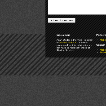
Disclaimer:
Partners
Arjan Olsder is the Vice President
Mobil
of
Pixalon Studios
. Opinions
Contact 
expressed on this publication do
not have to represent those of
Mobi
Pixalon Studios.
TheGa