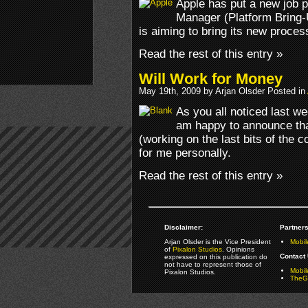
Apple has put a new job p
Manager (Platform Bring-
is aiming to bring its new proces
Read the rest of this entry »
Will Work for Money
May 19th, 2009 by Arjan Olsder Posted in
As you all noticed last we
am happy to announce tha
(working on the last bits of the 
for me personally.
Read the rest of this entry »
Disclaimer:
Partners
Arjan Olsder is the Vice President
Mobil
of
Pixalon Studios
. Opinions
Contact 
expressed on this publication do
not have to represent those of
Mobi
Pixalon Studios.
TheGa