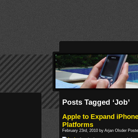
Posts Tagged ‘Job’
Apple to Expand iPhone
Platforms
February 23rd, 2010 by Arjan Olsder Post