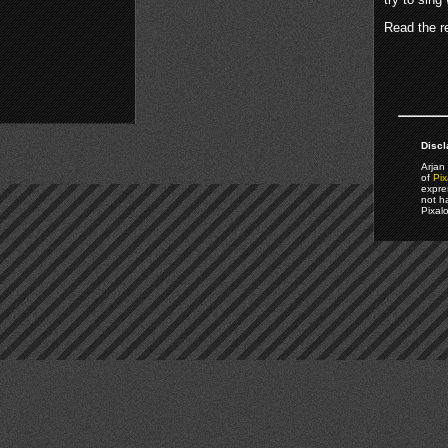
Read the re
Discl
Arjan 
of
Pix
expre
not h
Pixal