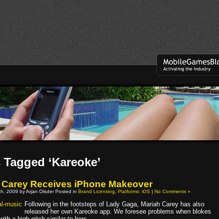
 Tagged ‘Kareoke’
 Carey Receives iPhone Makeover
h, 2009 by Arjan Olsder Posted in
Brand Licensing
,
Platforms: iOS
|
No Comments »
Following in the footsteps of Lady Gaga, Mariah Carey has also
released her own Kareoke app. We foresee problems when blokes
 with a high pitch similar to hers.