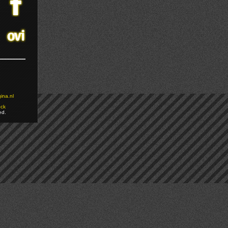
ina.nl
ock
ed.