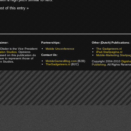
st of this entry »
aimer:
Partnerships:
Other (Dutch) Publications:
Olsder is the Vice President
Mobile Unconference
The Gadgeteers.nl
alon Studios
. Opinions
iPad.Startpagina.nl
Contact Us:
ssed on this publication do
Mobile-Marketing.Startpag
ave to represent those of
MobileGamesBlog.com
(B2B)
Copyright 2004-2010
Digish
on Studios.
TheGadgeteers.nl
(B2C)
Publishing
. All Rights Reverv