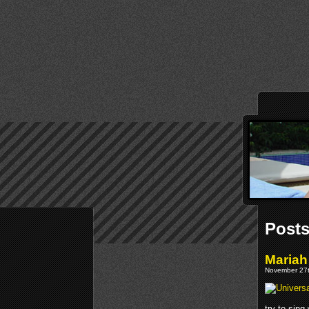
Posts
Mariah
November 27t
try to sing