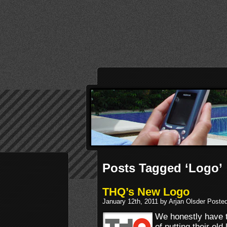
Posts Tagged ‘Logo’
THQ’s New Logo
January 12th, 2011 by Arjan Olsder Poste
We honestly have to
of putting their old