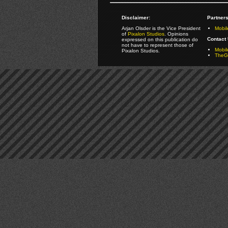
Disclaimer:
Partners
Arjan Olsder is the Vice President
Mobil
of
Pixalon Studios
. Opinions
Contact 
expressed on this publication do
not have to represent those of
Mobi
Pixalon Studios.
TheGa