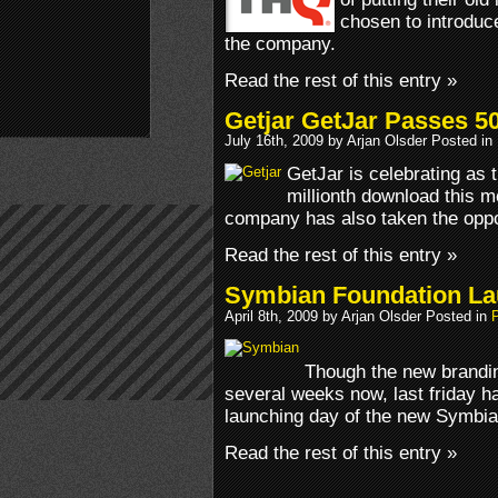
chosen to introduc
the company.
Read the rest of this entry »
Getjar GetJar Passes 
July 16th, 2009 by Arjan Olsder Posted in
GetJar is celebrating as
millionth download this m
company has also taken the oppor
Read the rest of this entry »
Symbian Foundation L
April 8th, 2009 by Arjan Olsder Posted in
Though the new brandin
several weeks now, last friday ha
launching day of the new Symbian
Read the rest of this entry »