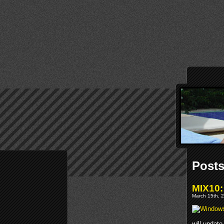
Posts
MIX10:
March 15th, 2
will updat