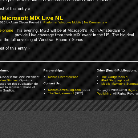
st of this entry »
icrosoft MIX Live NL
010 by Arjan Olsder Posted in
Platforms: Windows Mobile
|
No Comments »
This evening, MGB will be at Microsoft’s HQ in Amsterdam to
provide Live coverage from their MIX event in the US. The big deal
 is the full unveiling of Windows Phone 7 Series.
st of this entry »
aimer:
Partnerships:
Other (Dutch) Publications:
Olsder is the Vice President
Mobile Unconference
The Gadgeteers.nl
alon Studios
. Opinions
iPad.Startpagina.nl
Contact Us:
ssed on this publication do
Mobile-Marketing.Startpag
ave to represent those of
MobileGamesBlog.com
(B2B)
Copyright 2004-2010
Digish
on Studios.
TheGadgeteers.nl
(B2C)
Publishing
. All Rights Reverv