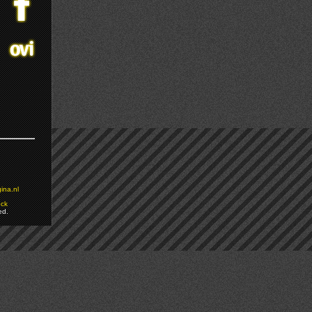
ina.nl
ock
ed.