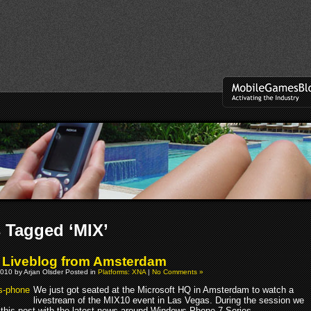
 Tagged ‘MIX’
 Liveblog from Amsterdam
010 by Arjan Olsder Posted in
Platforms: XNA
|
No Comments »
We just got seated at the Microsoft HQ in Amsterdam to watch a
livestream of the MIX10 event in Las Vegas. During the session we
e this post with the latest news around Windows Phone 7 Series.