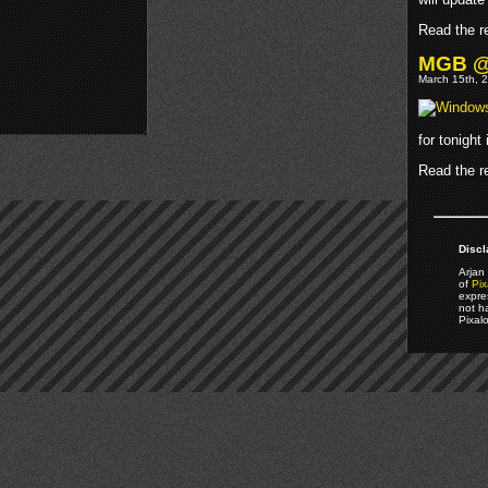
Read the re
MGB @M
March 15th, 2
for tonight
Read the re
Discl
Arjan 
of
Pix
expre
not h
Pixal