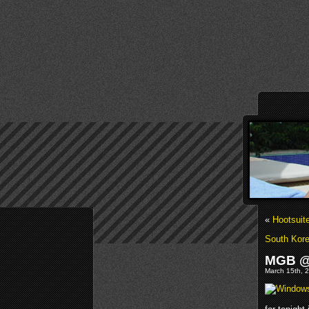
«
Hootsuit
South Kore
MGB @M
March 15th, 2