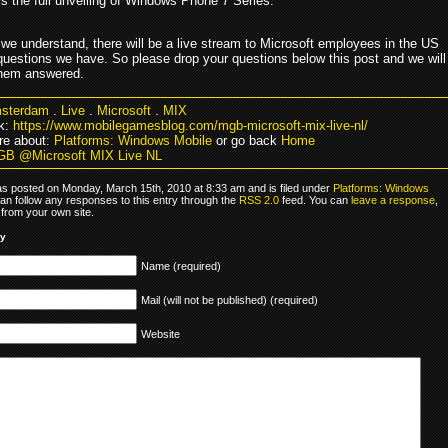
 is the full unveiling of Windows Phone 7 Series.
we understand, there will be a live stream to Microsoft employees in the US
questions we have. So please drop your questions below this post and we will
 them answered.
sterdam
.
Live
.
Microsoft
.
MIX
k:
https://www.mobilegamesblog.com/mgb-microsoft-mix-live-nl/
re about:
Platforms: Windows Mobile
or go back
Home
GB @Microsoft MIX Live NL
as posted on Monday, March 15th, 2010 at 8:33 am and is filed under
Platforms: Windows
can follow any responses to this entry through the
RSS 2.0
feed. You can
leave a response
,
from your own site.
ly
Name (required)
Mail (will not be published) (required)
Website