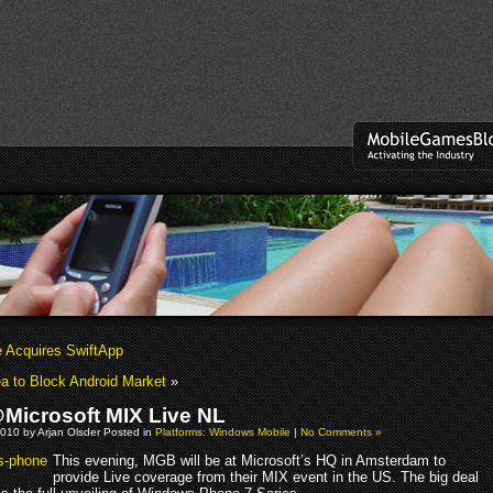
e Acquires SwiftApp
a to Block Android Market
»
icrosoft MIX Live NL
010 by Arjan Olsder Posted in
Platforms: Windows Mobile
|
No Comments »
This evening, MGB will be at Microsoft’s HQ in Amsterdam to
provide Live coverage from their MIX event in the US. The big deal