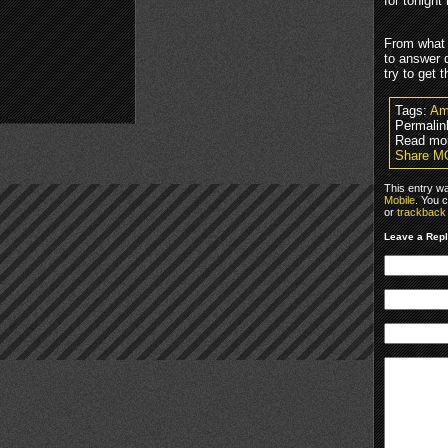
for tonight
From what 
to answer 
try to get
Tags:
Am
Permalin
Read mo
Share M
This entry w
Mobile
. You 
or
trackback
Leave a Rep