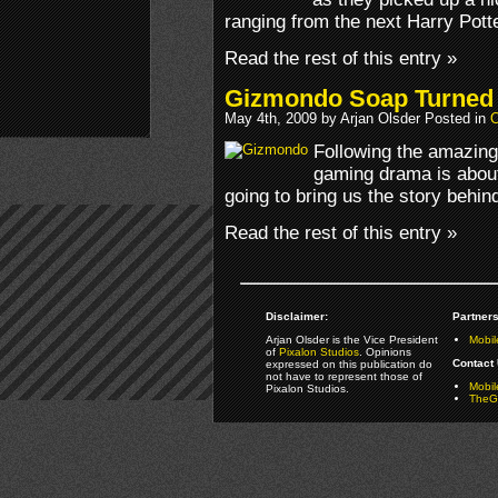
ranging from the next Harry Pott
Read the rest of this entry »
Gizmondo Soap Turned 
May 4th, 2009 by Arjan Olsder Posted in
O
Following the amazing
gaming drama is about 
going to bring us the story behin
Read the rest of this entry »
Disclaimer:
Partners
Arjan Olsder is the Vice President
Mobil
of
Pixalon Studios
. Opinions
Contact 
expressed on this publication do
not have to represent those of
Mobi
Pixalon Studios.
TheGa