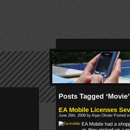
Posts Tagged ‘Movie’
EA Mobile Licenses Sev
June 26th, 2009 by Arjan Olsder Posted i
EA Mobile had a shopp
as they picked up a n