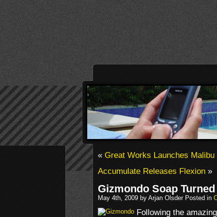
«
Great Works Launches Malib
Accumulate Releases Flexion
»
Gizmondo Soap Turned 
May 4th, 2009 by Arjan Olsder Posted in
O
Following the amazing