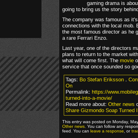
gaming drama is about 
going to bring us the story behin
The company was famous as it's 
connections with the local mob.
the most famous director as he g
a rare Ferrari Enzo.
Last year, one of the directors m
plans to return to the market w
what will come first. The
movie
o
service that once sounded so go
Tags:
Bo Stefan Eriksson
.
Cont
On
Permalink:
https://www.mobil
turned-into-a-movie/
Read more about:
Other news
o
Share Gizmondo Soap Turned I
This entry was posted on Monday, May 
Other news
. You can follow any respon
feed. You can
leave a response
, or
tra