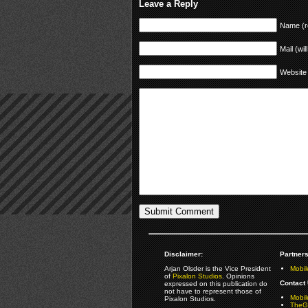
Leave a Reply
Name (r
Mail (wil
Website
Disclaimer:
Partners
Arjan Olsder is the Vice President
Mobil
of
Pixalon Studios
. Opinions
Contact 
expressed on this publication do
not have to represent those of
Mobi
Pixalon Studios.
TheGa