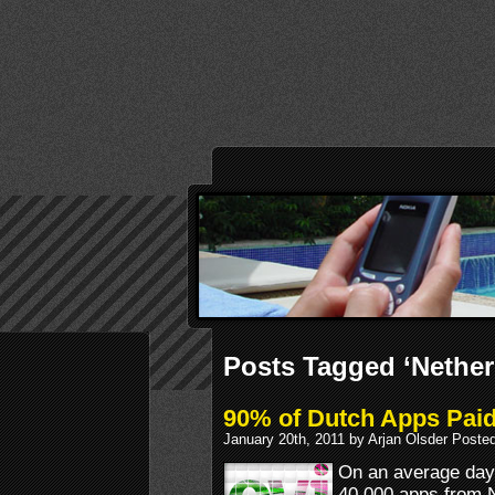
Posts Tagged ‘Nether
90% of Dutch Apps Paid
January 20th, 2011 by Arjan Olsder Poste
On an average day
40.000 apps from N