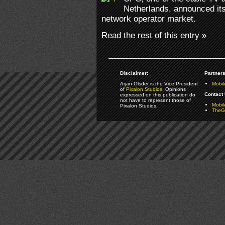
Netherlands, announced its 
network operator market.
Read the rest of this entry »
Disclaimer:
Partners
Arjan Olsder is the Vice President
Mobil
of
Pixalon Studios
. Opinions
Contact 
expressed on this publication do
not have to represent those of
Mobi
Pixalon Studios.
TheGa