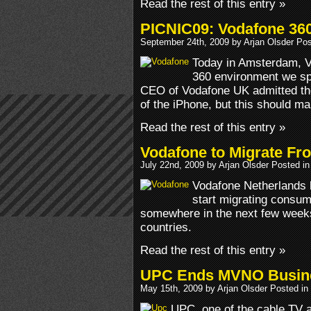
Read the rest of this entry »
PICNIC09: Vodafone 360 
September 24th, 2009 by Arjan Olsder Po
Today in Amsterdam, V
360 environment we sp
CEO of Vodafone UK admitted the
of the iPhone, but this should mak
Read the rest of this entry »
Vodafone to Migrate Fr
July 22nd, 2009 by Arjan Olsder Posted i
Vodafone Netherlands h
start migrating consume
somewhere in the next few weeks
countries.
Read the rest of this entry »
UPC Ends MVNO Busines
May 15th, 2009 by Arjan Olsder Posted in
UPC, one of the cable TV a