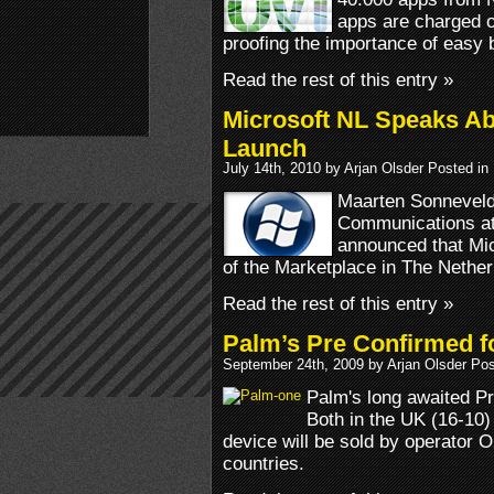
apps are charged o
proofing the importance of easy bil
Read the rest of this entry »
Microsoft NL Speaks A
Launch
July 14th, 2010 by Arjan Olsder Posted in
Maarten Sonneveld
Communications at
announced that Micr
of the Marketplace in The Nether
Read the rest of this entry »
Palm’s Pre Confirmed 
September 24th, 2009 by Arjan Olsder Po
Palm's long awaited Pr
Both in the UK (16-10)
device will be sold by operator O2
countries.