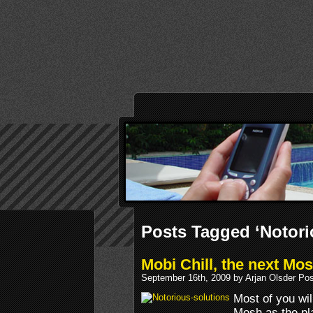
Posts Tagged ‘Notori
Mobi Chill, the next Mo
September 16th, 2009 by Arjan Olsder Po
Most of you wil
Mosh as the p