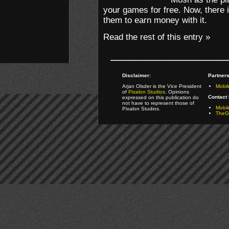
your games for free. Now, there i
them to earn money with it.
Read the rest of this entry »
Disclaimer:
Partners
Arjan Olsder is the Vice President
Mobil
of
Pixalon Studios
. Opinions
Contact 
expressed on this publication do
not have to represent those of
Mobi
Pixalon Studios.
TheGa