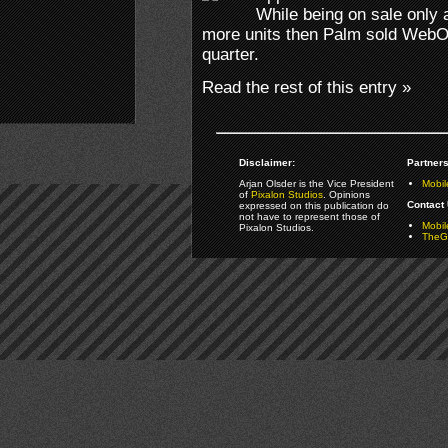
While being on sale only 
more units then Palm sold WebO
quarter.
Read the rest of this entry »
Disclaimer:
Partners
Arjan Olsder is the Vice President
Mobil
of
Pixalon Studios
. Opinions
Contact 
expressed on this publication do
not have to represent those of
Mobi
Pixalon Studios.
TheGa