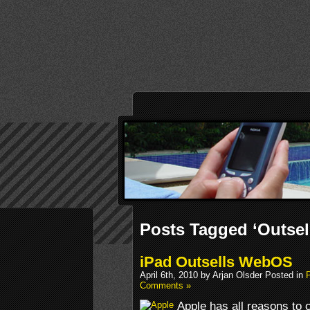
Posts Tagged ‘Outsel
iPad Outsells WebOS
April 6th, 2010 by Arjan Olsder Posted in
Comments »
Apple has all reasons to c