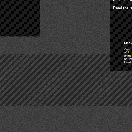
Read the re
Discl
Arjan 
of
Pix
expre
not h
Pixal