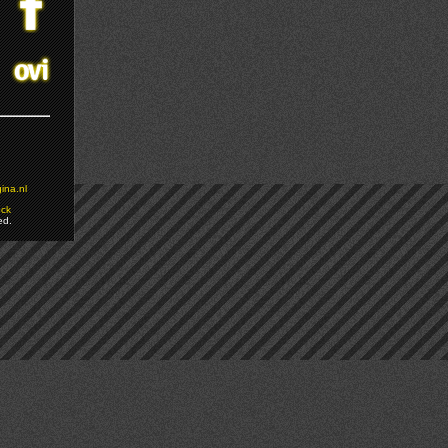
ina.nl
ock
ed.