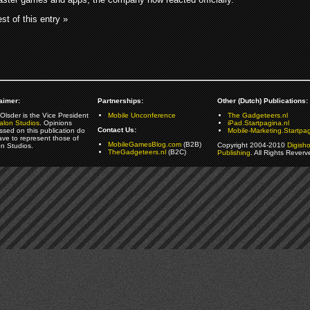
st of this entry »
aimer:
Partnerships:
Other (Dutch) Publications:
Olsder is the Vice President
Mobile Unconference
The Gadgeteers.nl
alon Studios
. Opinions
iPad.Startpagina.nl
Contact Us:
ssed on this publication do
Mobile-Marketing.Startpag
ave to represent those of
MobileGamesBlog.com
(B2B)
Copyright 2004-2010
Digish
on Studios.
TheGadgeteers.nl
(B2C)
Publishing
. All Rights Reverv