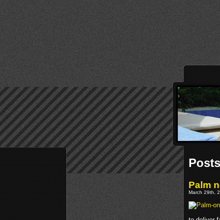
Posts
Palm n
March 29th, 2
to deliver