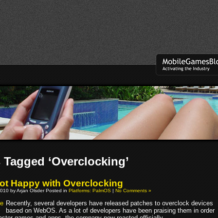
 Tagged ‘Overclocking’
ot Happy with Overclocking
010 by Arjan Olsder Posted in
Platforms: PalmOS
|
No Comments »
Recently, several developers have released patches to overclock devices
based on WebOS. As a lot of developers have been praising them in order
 faster games and apps, the company now reacted officially.