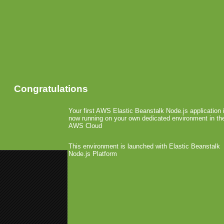
Congratulations
Your first AWS Elastic Beanstalk Node.js application 
now running on your own dedicated environment in th
AWS Cloud
This environment is launched with Elastic Beanstalk
Node.js Platform
«
Nielsen: iTunes Best and Win
Google and Carriers Share Andr
Palm not Happy with Ov
March 29th, 2010 by Arjan Olsder Posted 
Recently, several dev