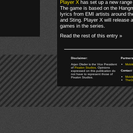
Player X
has set up a new range 
The game is based on the Hangm
lyrics from EMI artists around th
and Sting. Player X will release
games in the series.
Read the rest of this entry »
Disclaimer:
Partners
Arjan Olsder is the Vice President
Mobil
of
Pixalon Studios
. Opinions
Contact 
expressed on this publication do
not have to represent those of
Mobi
Pixalon Studios.
TheGa