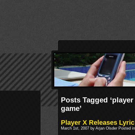
Posts Tagged ‘player 
game’
Player X Releases Lyri
March 1st, 2007 by Arjan Olsder Posted i