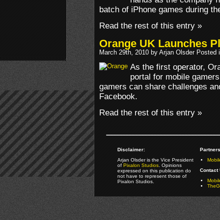
batch of iPhone games during the
Read the rest of this entry »
Orange UK Launches P
March 29th, 2010 by Arjan Olsder Posted 
As the first operator, O
portal for mobile gamers.
gamers can share challenges and
Facebook.
Read the rest of this entry »
Disclaimer:
Partners
Arjan Olsder is the Vice President
Mobil
of
Pixalon Studios
. Opinions
Contact 
expressed on this publication do
not have to represent those of
Mobi
Pixalon Studios.
TheGa