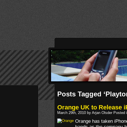
Posts Tagged ‘Playt
Orange UK to Release 
March 29th, 2010 by Arjan Olsder Posted 
Orange has taken iPhon
hands as the company ha