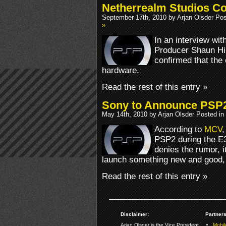
Netherrealm Studios C
September 17th, 2010 by Arjan Olsder Po
»
In an interview wit
Producer Shaun Hi
confirmed that the
hardware.
Read the rest of this entry »
Sony to Announce PSP2
May 14th, 2010 by Arjan Olsder Posted in
According to
MCV
,
PSP2 during the E
denies the rumor, i
launch something new and good, o
Read the rest of this entry »
Disclaimer:
Partners
Arjan Olsder is the Vice President
Mobil