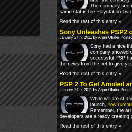
The company seems
same status the Playstation Two
Read the rest of this entry »
Sony Unleashes PSP2
January 27th, 2011 by Arjan Olsder Poste
Sony had a nice lit
company showed off
successful PSP ha
the news from the net to give you t
Read the rest of this entry »
PSP 2 To Get Amoled a
January 24th, 2011 by Arjan Olsder Poste
While we are still 
launch,
new rumou
Remember, the arri
developers are already creating g
Read the rest of this entry »