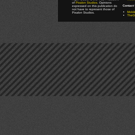
of
Pixalon Studios
. Opinions
Contact 
expressed on this publication do
not have to represent those of
Mobi
Pixalon Studios.
TheGa