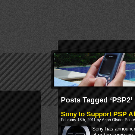
Posts Tagged ‘PSP2’
Sony to Support PSP A
February 13th, 2011 by Arjan Olsder Post
Sony has announced
after the company 