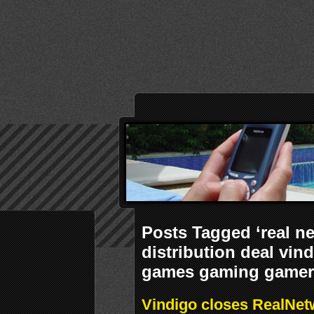
Posts Tagged ‘real n
distribution deal vi
games gaming gamer 
Vindigo closes RealNetw