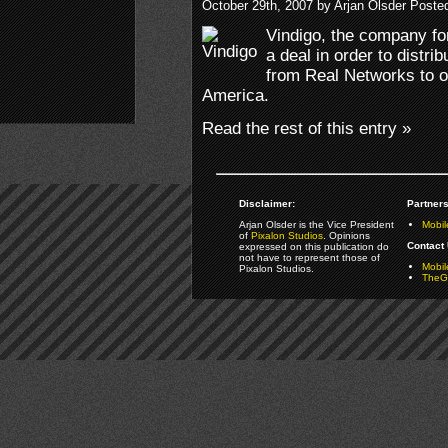
October 29th, 2007 by Arjan Olsder Poste
Vindigo, the company fo
a deal in order to distri
from Real Networks to o
America.
Read the rest of this entry »
Disclaimer:
Partners
Arjan Olsder is the Vice President
Mobil
of
Pixalon Studios
. Opinions
Contact 
expressed on this publication do
not have to represent those of
Mobi
Pixalon Studios.
TheGa