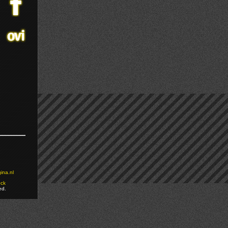
ina.nl
ock
ed.