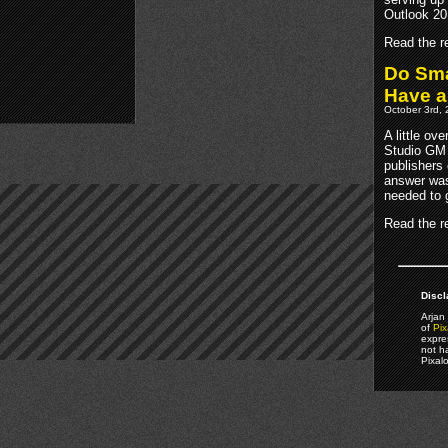
Outlook 20
Read the re
Do Sma
Have 
October 3rd, 
A little ov
Studio GM 
publishers 
answer was
needed to 
Read the re
Discl
Arjan 
of
Pix
expre
not h
Pixal