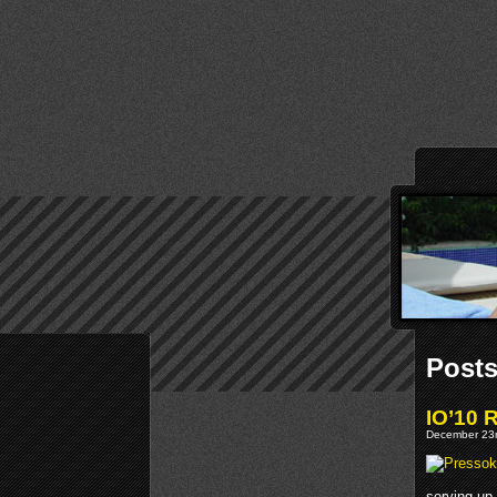
Posts
IO’10 
December 23r
serving up