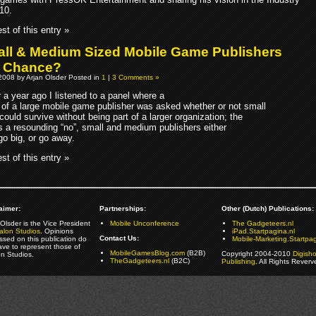
10.
st of this entry »
ll & Medium Sized Mobile Game Publishers
a Chance?
2008 by Arjan Olsder Posted in
1
|
3 Comments »
er a year ago I listened to a panel where a
of a large mobile game publisher was asked whether or not small
could survive without being part of a larger organization; the
 a resounding “no”, small and medium publishers either
go big, or go away.
st of this entry »
aimer:
Partnerships:
Other (Dutch) Publications:
Olsder is the Vice President
Mobile Unconference
The Gadgeteers.nl
alon Studios
. Opinions
iPad.Startpagina.nl
Contact Us:
ssed on this publication do
Mobile-Marketing.Startpag
ave to represent those of
MobileGamesBlog.com
(B2B)
Copyright 2004-2010
Digish
on Studios.
TheGadgeteers.nl
(B2C)
Publishing
. All Rights Reverv