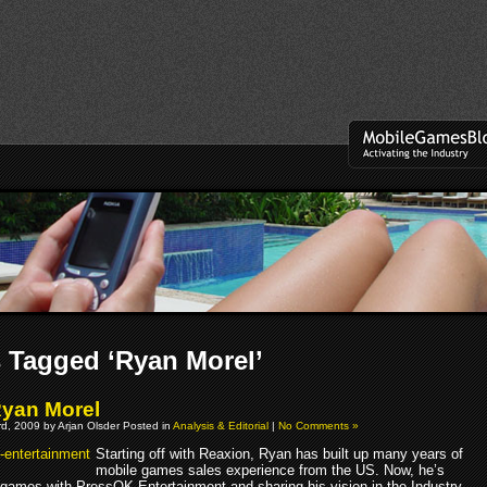
 Tagged ‘Ryan Morel’
Ryan Morel
d, 2009 by Arjan Olsder Posted in
Analysis & Editorial
|
No Comments »
Starting off with Reaxion, Ryan has built up many years of
mobile games sales experience from the US. Now, he’s
 games with PressOK Entertainment and sharing his vision in the Industry