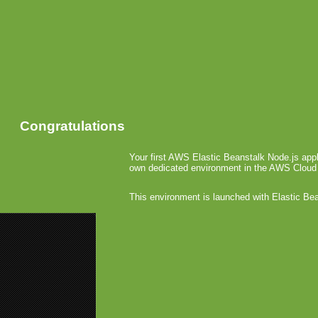
Congratulations
Your first AWS Elastic Beanstalk Node.js appl
own dedicated environment in the AWS Cloud
This environment is launched with Elastic Be
«
Playnow 
IO’10 Alex
IO’10 
December 23r