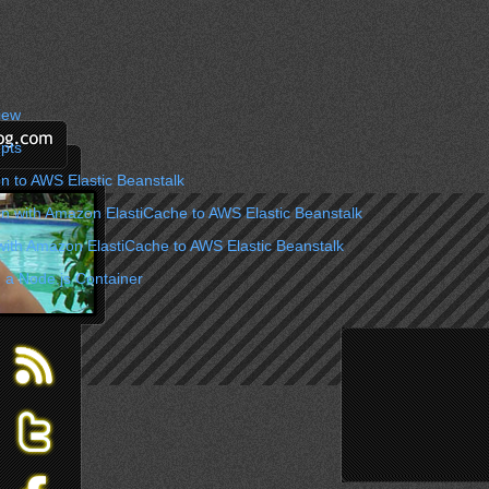
iew
pts
n to AWS Elastic Beanstalk
on with Amazon ElastiCache to AWS Elastic Beanstalk
with Amazon ElastiCache to AWS Elastic Beanstalk
 a Node.js Container