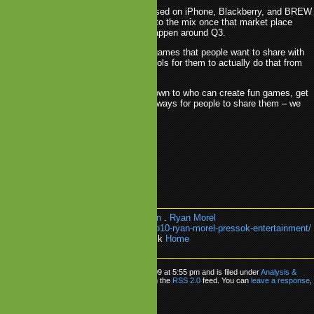
tform support perspective we'll be focused on iPhone, Blackberry, and BREW
st half of the year, and we'll add Android to the mix once that market place
bit more viable, which we expect to happen around Q3.
tent perspective our goal is to create games that people want to share with
y and friends, with the incentives and tools for them to actually do that from
tself.
ly, this isn't rocket science, it comes down to who can create fun games, get
e right channels/platforms and provide ways for people to share them – we
can do that in 2010.
blis
.
PressOK Entertainment
.
Reaxion
.
Ryan Morel
k:
https://www.mobilegamesblog.com/io10-ryan-morel-pressok-entertainment/
e about:
Analysis & Editorial
or go back
Home
’10 Ryan Morel
as posted on Wednesday, December 23rd, 2009 at 5:55 pm and is filed under
Analysis &
 can follow any responses to this entry through the
RSS 2.0
feed. You can
leave a response
,
from your own site.
ly