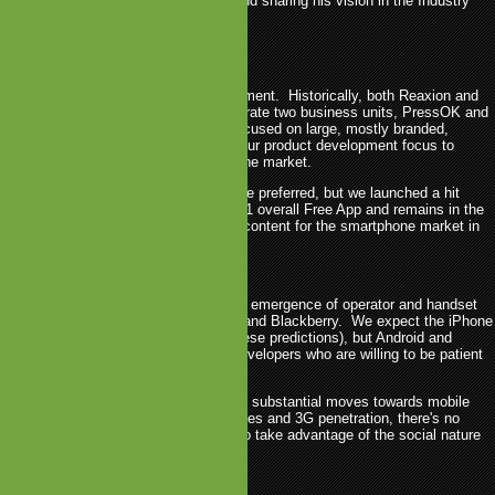
 games with PressOK Entertainment and sharing his vision in the Industry
10.
t in 2009
 transition year for PressOK Entertainment. Historically, both Reaxion and
he two companies merged and now operate two business units, PressOK and
th Mobliss as the corporate entity), focused on large, mostly branded,
feature phones; in 2009, we switched our product development focus to
more bite sized, games for the smartphone market.
ion was a bit slower than we would have preferred, but we launched a hit
hone (Finger Physics which was the #1 overall Free App and remains in the
d Apps) and have an exciting lineup of content for the smartphone market in
t in 2010
2010 to be an interesting year with the emergence of operator and handset
er app stores, specifically for Android and Blackberry. We expect the iPhone
 to be king (we're getting crazy with these predictions), but Android and
present interesting opportunities for developers who are willing to be patient
ith handset fragmentation.
e perspective, we expect to see more substantial moves towards mobile
ing. With the emergence of smartphones and 3G penetration, there's no
elopers and publishers can't do more to take advantage of the social nature
ile handset.
ntertainment in 2010