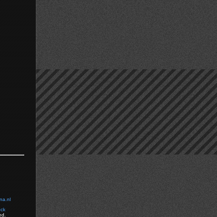
na.nl
ock
ed.