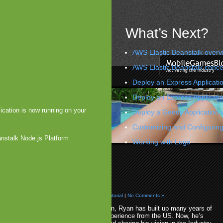
What’s Next?
AWS Elastic Beanstalk overv
AWS Elastic Beanstalk conce
Deploy an Express Applicatio
Deploy an Express Applicati
ication is now running on your
Deploy a Geddy Application 
Customizing and Configuring
anstalk Node.js Platform
Working with Logs
Arena Opens up to Android
 Galvagni
»
Ryan Morel
d, 2009 by Arjan Olsder Posted in
Analysis & Editorial
|
No Comments »
Starting off with Reaxion, Ryan has built up many years of
mobile games sales experience from the US. Now, he’s