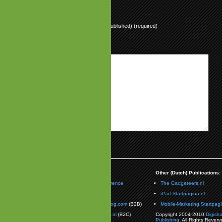
Name (required)
Mail (will not be published) (required)
Website
aimer:
Partnerships:
Other (Dutch) Publications:
Olsder is the Vice President
Mobile Unconference
The Gadgeteers.nl
alon Studios
. Opinions
Contact Us:
iPad.Startpagina.nl
ssed on this publication do
ave to represent those of
MobileGamesBlog.com
(B2B)
Mobile-Marketing.Startpagi
on Studios.
TheGadgeteers.nl
(B2C)
Copyright 2004-2010
Digish
Publishing
. All Rights Reverv