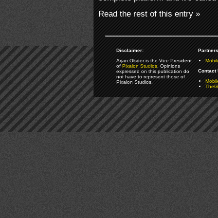
Read the rest of this entry »
Disclaimer:
Partners
Arjan Olsder is the Vice President
Mobil
of
Pixalon Studios
. Opinions
Contact 
expressed on this publication do
not have to represent those of
Mobi
Pixalon Studios.
TheGa