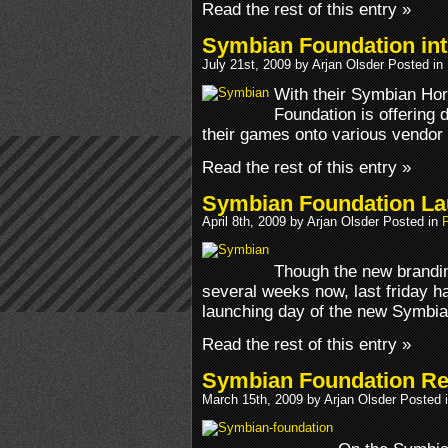
Read the rest of this entry »
Symbian Foundation int
July 21st, 2009 by Arjan Olsder Posted in
With their Symbian Ho
Foundation is offering d
their games onto various vendor 
Read the rest of this entry »
Symbian Foundation L
April 8th, 2009 by Arjan Olsder Posted in
Though the new brandin
several weeks now, last friday ha
launching day of the new Symbian
Read the rest of this entry »
Symbian Foundation Re
March 15th, 2009 by Arjan Olsder Posted 