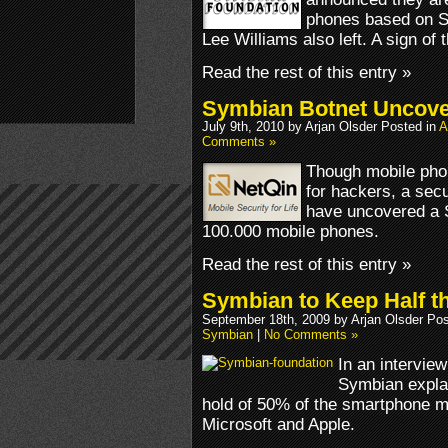
phones based on S
Lee Williams also left. A sign of
Read the rest of this entry »
Symbian Botnet Uncov
July 9th, 2010 by Arjan Olsder Posted in
A
Comments »
Though mobile phon
for hackers, a sec
have uncovered a 
100.000 mobile phones.
Read the rest of this entry »
Symbian to Keep Half t
September 18th, 2009 by Arjan Olsder Po
Symbian
|
No Comments »
In an intervie
Symbian expla
hold of 50% of the smartphone m
Microsoft and Apple.