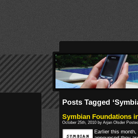
Posts Tagged ‘Symbi
Symbian Foundations in
October 25th, 2010 by Arjan Olsder Poste
Earlier this mont
announced they are