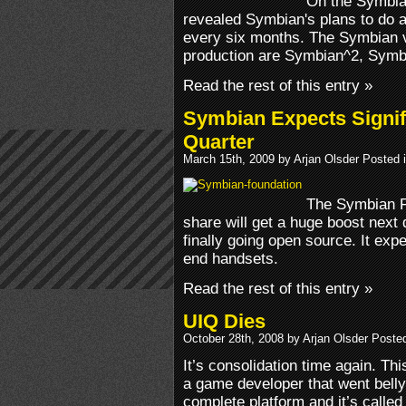
On the Symbia
revealed Symbian's plans to do a
every six months. The Symbian ve
production are Symbian^2, Symb
Read the rest of this entry »
Symbian Expects Signif
Quarter
March 15th, 2009 by Arjan Olsder Posted 
The Symbian Fo
share will get a huge boost next 
finally going open source. It ex
end handsets.
Read the rest of this entry »
UIQ Dies
October 28th, 2008 by Arjan Olsder Poste
It’s consolidation time again. Th
a game developer that went belly
complete platform and it’s called