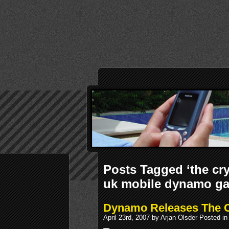
Posts Tagged ‘the c
uk mobile dynamo g
Dynamo Releases The C
April 23rd, 2007 by Arjan Olsder Posted i