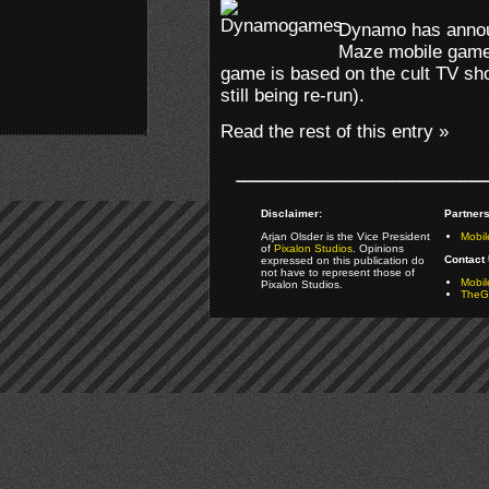
Dynamo has announ
Maze mobile game 
game is based on the cult TV sho
still being re-run).
Read the rest of this entry »
Disclaimer:
Partners
Arjan Olsder is the Vice President
Mobil
of
Pixalon Studios
. Opinions
Contact 
expressed on this publication do
not have to represent those of
Mobi
Pixalon Studios.
TheGa