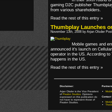
gaming D2C publisher Thumbplay 
from various shareholders.
Read the rest of this entry »
Thumbplay Launches on
November 13th, 2008 by Arjan Olsder Pos
Mobile games and ent
announced it's launch on Cellular
operator in the US. According to T
happens in the US.
Read the rest of this entry »
Disclaimer:
Partners
Arjan Olsder is the Vice President
Mobil
of
Pixalon Studios
. Opinions
Contact 
expressed on this publication do
not have to represent those of
Mobi
Pixalon Studios.
TheGa