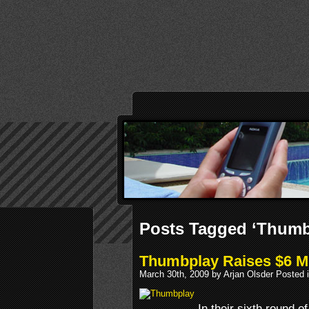
Posts Tagged ‘Thumb
Thumbplay Raises $6 Mi
March 30th, 2009 by Arjan Olsder Posted 
In their sixth round o